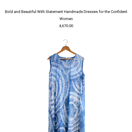
Bold and Beautiful With Statement Handmade Dresses for the Confident
Woman
4,670.00