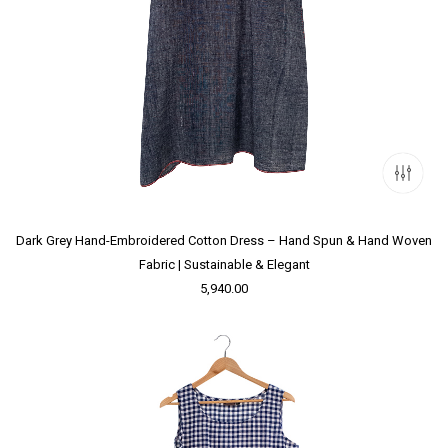
Dark Grey Hand-Embroidered Cotton Dress – Hand Spun & Hand Woven
Fabric | Sustainable & Elegant
5,940.00