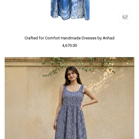
Crafted for Comfort Handmade Dresses by Anhad
4,670.00