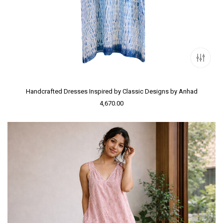
Handcrafted Dresses Inspired by Classic Designs by Anhad
4,670.00