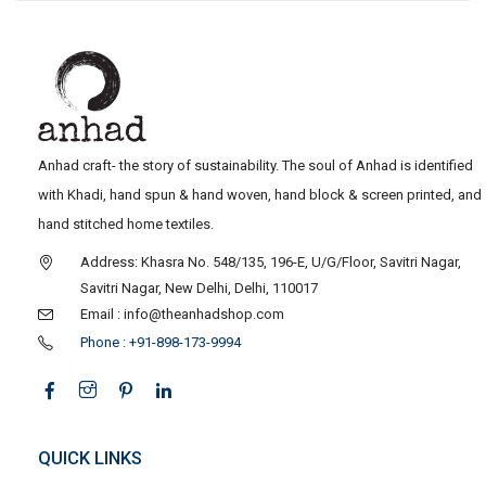
Anhad craft- the story of sustainability. The soul of Anhad is identified
with Khadi, hand spun & hand woven, hand block & screen printed, and
hand stitched home textiles.
Address: Khasra No. 548/135, 196-E, U/G/Floor, Savitri Nagar,
Savitri Nagar, New Delhi, Delhi, 110017
Email : info@theanhadshop.com
Phone : +91-898-173-9994
QUICK LINKS