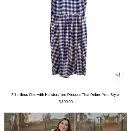
Effortless Chic with Handcrafted Dresses That Define Your Style.
5,300.00