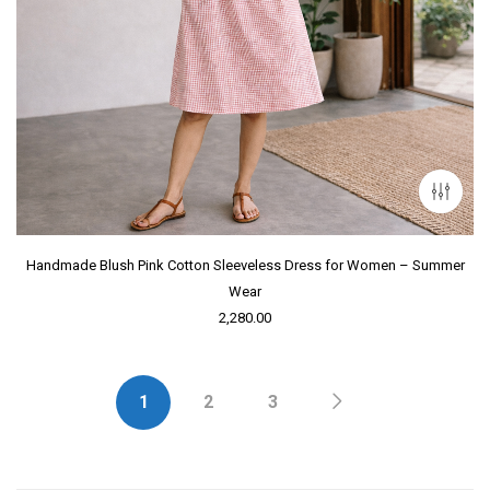
Handmade Blush Pink Cotton Sleeveless Dress for Women – Summer
Wear
2,280.00
1
2
3