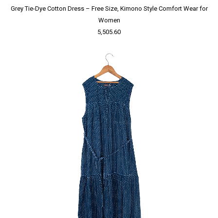
Grey Tie-Dye Cotton Dress – Free Size, Kimono Style Comfort Wear for
Women
5,505.60