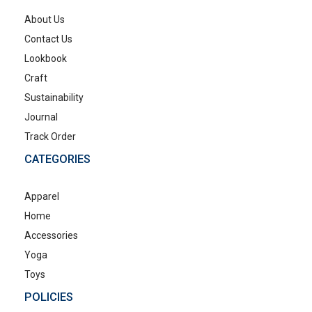
About Us
Contact Us
Lookbook
Craft
Sustainability
Journal
Track Order
CATEGORIES
Apparel
Home
Accessories
Yoga
Toys
POLICIES