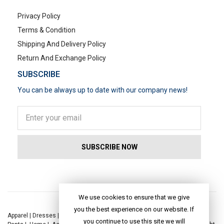
Privacy Policy
Terms & Condition
Shipping And Delivery Policy
Return And Exchange Policy
SUBSCRIBE
You can be always up to date with our company news!
POPULAR SEARCHES
We use cookies to ensure that we give
you the best experience on our website. If
Apparel
|
Dresses
|
Kaftan Dress
|
Kurtis
|
Jackets
|
Tops
|
Night Suits
|
you continue to use this site we will