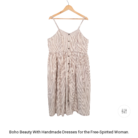
Boho Beauty With Handmade Dresses for the Free-Spirited Woman.