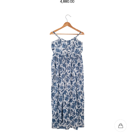
4,880.00