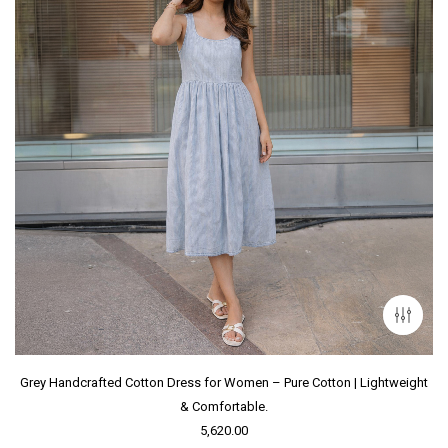
Grey Handcrafted Cotton Dress for Women – Pure Cotton | Lightweight
& Comfortable.
5,620.00