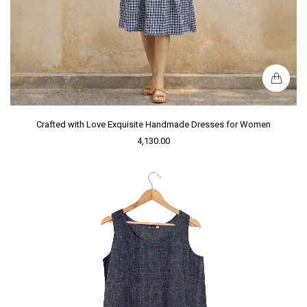
Crafted with Love Exquisite Handmade Dresses for Women
4,130.00