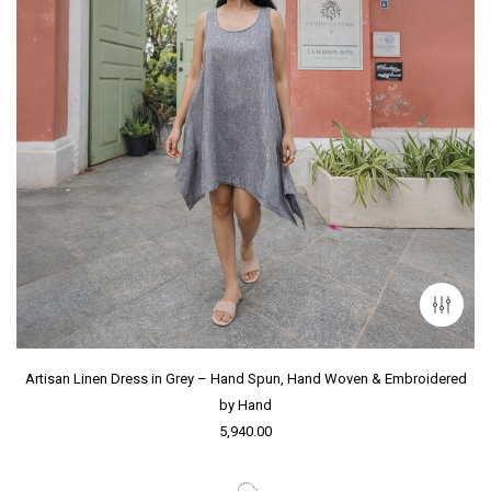
Artisan Linen Dress in Grey – Hand Spun, Hand Woven & Embroidered
by Hand
5,940.00