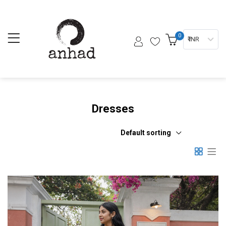
0
₹ INR
Dresses
Default sorting