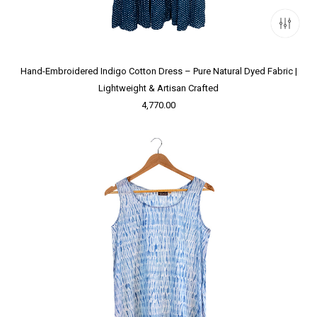
Hand-Embroidered Indigo Cotton Dress – Pure Natural Dyed Fabric |
Lightweight & Artisan Crafted
4,770.00