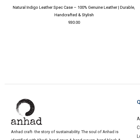
Natural Indigo Leather Spec Case – 100% Genuine Leather | Durable,
Handcrafted & Stylish
930.00
Q
A
C
Anhad craft- the story of sustainability. The soul of Anhad is
L