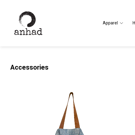
Apparel
Accessories