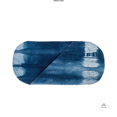
630.00