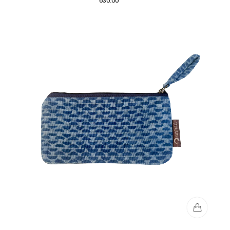
630.00