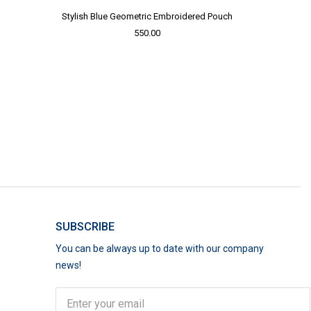
Stylish Blue Geometric Embroidered Pouch
550.00
SUBSCRIBE
You can be always up to date with our company
news!