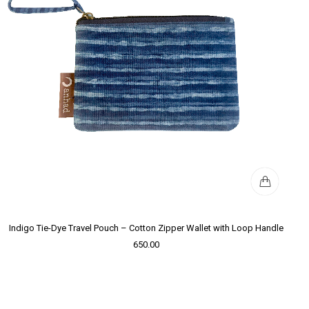
Indigo Tie-Dye Travel Pouch – Cotton Zipper Wallet with Loop Handle
650.00