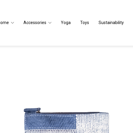
Home
Accessories
Yoga
Toys
Sustainability