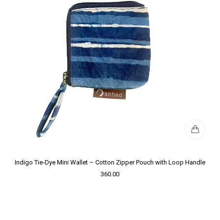
Indigo Tie-Dye Mini Wallet – Cotton Zipper Pouch with Loop Handle
360.00