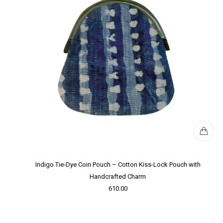
Indigo Tie-Dye Coin Pouch – Cotton Kiss-Lock Pouch with
Handcrafted Charm
610.00