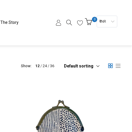
0
₹ INR
The Story
Default sorting
Show:
12
24
36