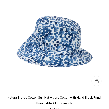
Natural Indigo Cotton Sun Hat – pure Cotton with Hand Block Print |
Breathable & Eco-Friendly