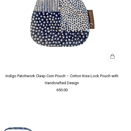
Indigo Patchwork Clasp Coin Pouch – Cotton Kiss-Lock Pouch with
Handcrafted Design
650.00