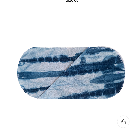
1,820.00