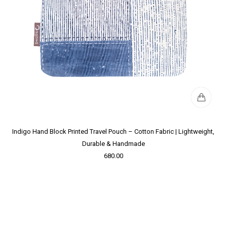
Indigo Hand Block Printed Travel Pouch – Cotton Fabric | Lightweight,
Durable & Handmade
680.00