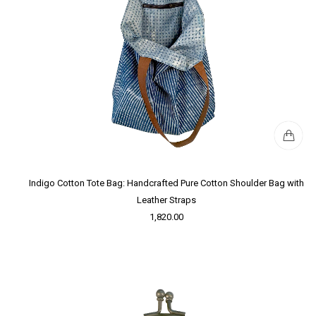
Indigo Cotton Tote Bag: Handcrafted Pure Cotton Shoulder Bag with
Leather Straps
1,820.00