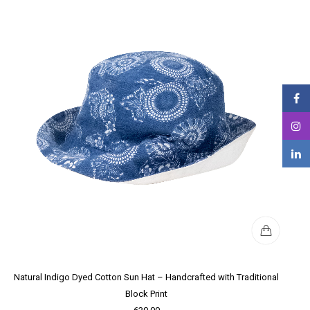
Natural Indigo Dyed Cotton Sun Hat – Handcrafted with Traditional
Block Print