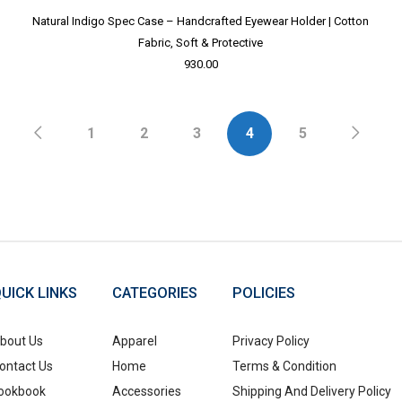
Natural Indigo Spec Case – Handcrafted Eyewear Holder | Cotton
Fabric, Soft & Protective
930.00
1
2
3
4
5
UICK LINKS
CATEGORIES
POLICIES
bout Us
Apparel
Privacy Policy
ontact Us
Home
Terms & Condition
ookbook
Accessories
Shipping And Delivery Policy