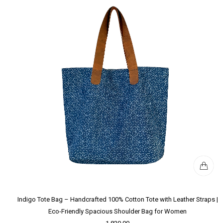
Indigo Tote Bag – Handcrafted 100% Cotton Tote with Leather Straps |
Eco-Friendly Spacious Shoulder Bag for Women