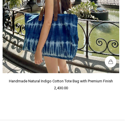
Handmade Natural Indigo Cotton Tote Bag with Premium Finish
2,430.00