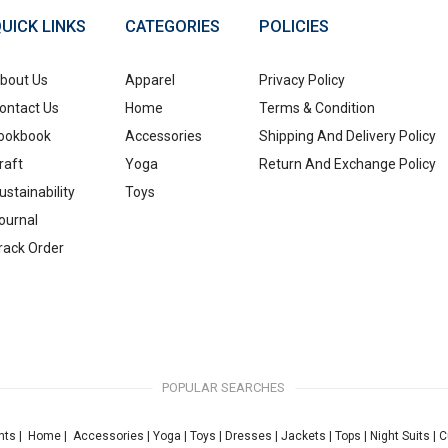
UICK LINKS
CATEGORIES
POLICIES
bout Us
Apparel
Privacy Policy
ontact Us
Home
Terms & Condition
ookbook
Accessories
Shipping And Delivery Policy
raft
Yoga
Return And Exchange Policy
ustainability
Toys
ournal
rack Order
POPULAR SEARCHES
nts
|
Home
|
Accessories
|
Yoga
|
Toys
|
Dresses
|
Jackets
|
Tops
|
Night Suits
|
C