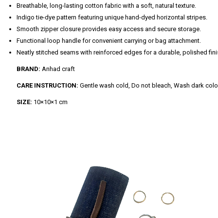
Breathable, long-lasting cotton fabric with a soft, natural texture.
Indigo tie-dye pattern featuring unique hand-dyed horizontal stripes.
Smooth zipper closure provides easy access and secure storage.
Functional loop handle for convenient carrying or bag attachment.
Neatly stitched seams with reinforced edges for a durable, polished fini
BRAND:
Anhad craft
CARE INSTRUCTION:
Gentle wash cold, Do not bleach, Wash dark colors 
SIZE:
10×10×1 cm