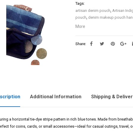
Tags:
artisan denim pouch
,
Artisan Ind
pouch
,
denim makeup pouch ha
denim case
,
Embroidery on Indig
More
Denim
,
Handcrafted Denim Pouc
Pouch
,
Indigo Hand Embroidery 
Share:
with zip
,
Sustainable Indigo Deni
scription
Additional Information
Shipping & Deliver
turing a horizontal tie-dye stripe pattern in rich blue tones. Made from breatha
rfect for coins, cards, or small accessories—ideal for casual outings, travel, or