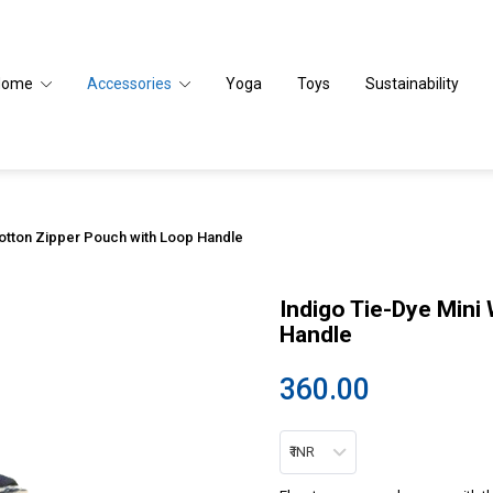
Home
Accessories
Yoga
Toys
Sustainability
Cotton Zipper Pouch with Loop Handle
Indigo Tie-Dye Mini
Handle
360.00
₹ INR