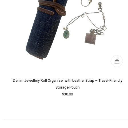
Denim Jewellery Roll Organiser with Leather Strap – Travel-Friendly
Storage Pouch
930.00