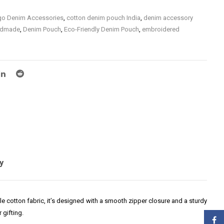
igo Denim Accessories
,
cotton denim pouch India
,
denim accessory
ndmade
,
Denim Pouch
,
Eco-Friendly Denim Pouch
,
embroidered
o Denim
,
hand embroidered denim pouch
,
Hand Embroidered Indigo
h
,
handmade denim pouch for women
,
Handmade Indigo Denim
Accessories
,
Premium Hand Embroidered Denim
,
small denim pouch
m
,
travel pouch denim handmade
y
ble cotton fabric, it’s designed with a smooth zipper closure and a sturdy
 gifting.