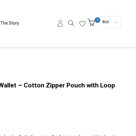
0
₹ INR
The Story
 Wallet – Cotton Zipper Pouch with Loop