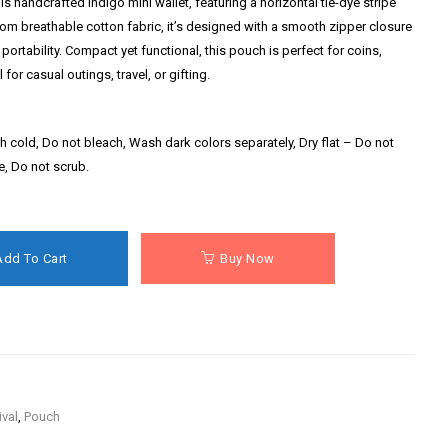
is handcrafted indigo mini wallet, featuring a horizontal tie-dye stripe
from breathable cotton fabric, it’s designed with a smooth zipper closure
portability. Compact yet functional, this pouch is perfect for coins,
or casual outings, travel, or gifting.
 cold, Do not bleach, Wash dark colors separately, Dry flat – Do not
se, Do not scrub.
Add To Cart
Buy Now
ival
,
Pouch