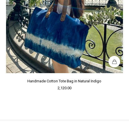
Handmade Cotton Tote Bag in Natural Indigo
2,120.00