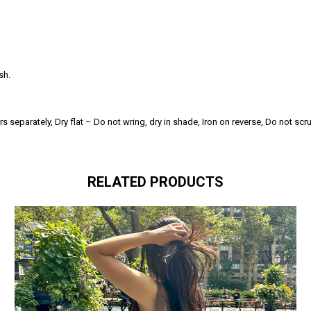
sh.
separately, Dry flat – Do not wring, dry in shade, Iron on reverse, Do not scr
RELATED PRODUCTS