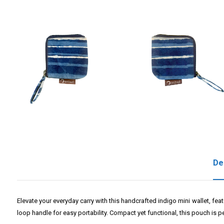
De
Elevate your everyday carry with this handcrafted indigo mini wallet, fea
loop handle for easy portability. Compact yet functional, this pouch is pe