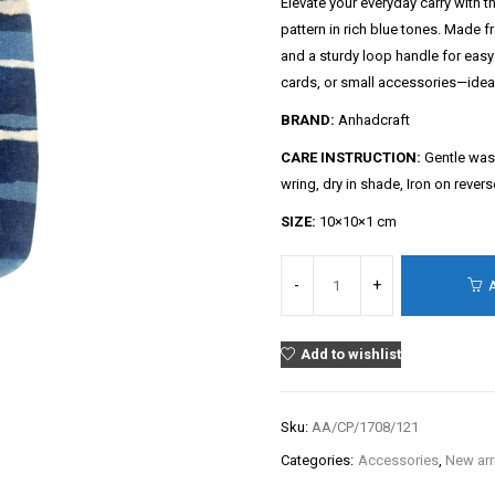
Elevate your everyday carry with th
pattern in rich blue tones. Made 
and a sturdy loop handle for easy 
cards, or small accessories—ideal f
BRAND:
Anhadcraft
CARE INSTRUCTION:
Gentle wash
wring, dry in shade, Iron on rever
SIZE:
10×10×1 cm
Add to wishlist
Sku:
AA/CP/1708/121
Categories:
Accessories
,
New arr