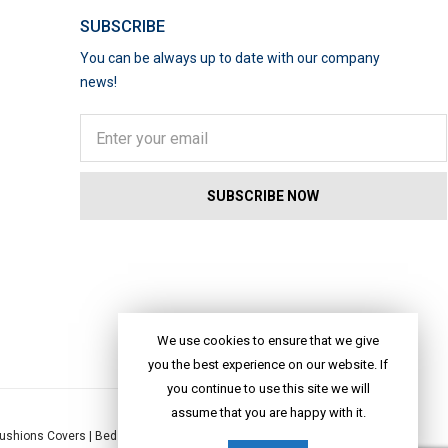
SUBSCRIBE
You can be always up to date with our company
news!
We use cookies to ensure that we give
you the best experience on our website. If
you continue to use this site we will
assume that you are happy with it.
ushions Covers
|
Bed Linen
|
Table Linen
|
Throws
|
Rugs
|
Tote Bags
|