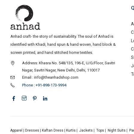
Q
A
C
Anhad craft- the story of sustainability. The soul of Anhad is
L
identified with Khadi, hand spun & hand woven, hand block &
C
screen printed, and hand stitched home textiles.
S
Address: Khasra No. 548/135, 196-E, U/G/Floor, Savitri
J
Nagar, Savitri Nagar, New Delhi, Delhi, 110017
T
Email : info@theanhadshop.com
Phone : +91-898-173-9994
Apparel
|
Dresses
|
Kaftan Dress
|
Kurtis
|
Jackets
|
Tops
|
Night Suits
|
Pa