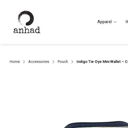
Apparel
Home
Accessories
Pouch
Indigo Tie-Dye Mini Wallet – 