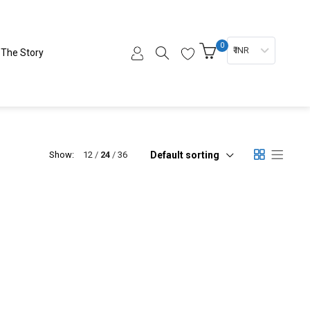
0
₹ INR
The Story
Default sorting
Show:
12
24
36