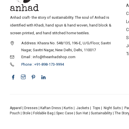
A
C
Anhad craft- the story of sustainability. The soul of Anhad is
L
identified with Khadi, hand spun & hand woven, hand block &
C
screen printed, and hand stitched home textiles.
S
Address: Khasra No. 548/135, 196-E, U/G/Floor, Savitri
J
Nagar, Savitri Nagar, New Delhi, Delhi, 110017
T
Email : info@theanhadshop.com
Phone : +91-898-173-9994
Apparel
|
Dresses
|
Kaftan Dress
|
Kurtis
|
Jackets
|
Tops
|
Night Suits
|
Pa
Pouch
|
Stole
|
Foldable Bag
|
Spec Case
|
Sun Hat
|
Sustainability
|
The Stor