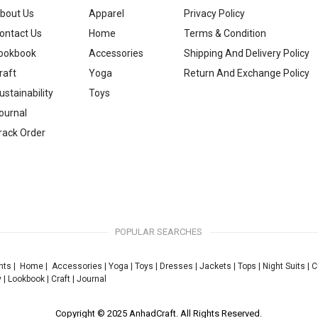
bout Us
Apparel
Privacy Policy
ontact Us
Home
Terms & Condition
ookbook
Accessories
Shipping And Delivery Policy
raft
Yoga
Return And Exchange Policy
ustainability
Toys
ournal
rack Order
POPULAR SEARCHES
nts
|
Home
|
Accessories
|
Yoga
|
Toys
|
Dresses
|
Jackets
|
Tops
|
Night Suits
|
C
y
|
Lookbook
|
Craft
|
Journal
Copyright © 2025 AnhadCraft. All Rights Reserved.