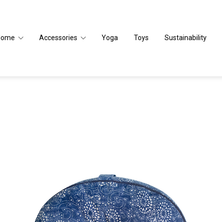
Home
Accessories
Yoga
Toys
Sustainability