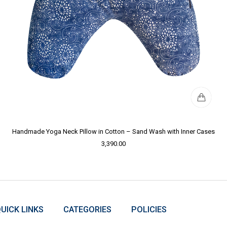
Handmade Yoga Neck Pillow in Cotton – Sand Wash with Inner Cases
3,390.00
UICK LINKS
CATEGORIES
POLICIES