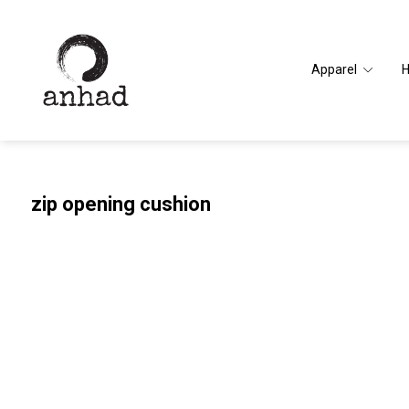
Apparel
zip opening cushion