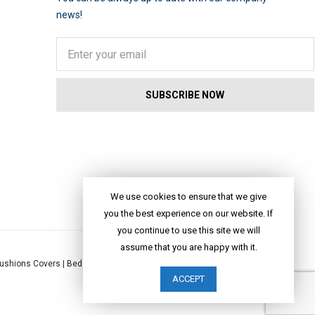
news!
We use cookies to ensure that we give
you the best experience on our website. If
you continue to use this site we will
assume that you are happy with it.
ushions Covers
|
Bed Linen
|
Table Linen
|
Throws
|
Rugs
|
Tote Bags
|
ACCEPT