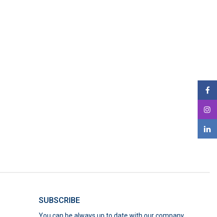
SUBSCRIBE
You can be always up to date with our company