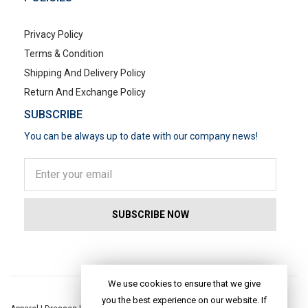
Privacy Policy
Terms & Condition
Shipping And Delivery Policy
Return And Exchange Policy
SUBSCRIBE
You can be always up to date with our company news!
POPULAR SEARCHES
We use cookies to ensure that we give
you the best experience on our website. If