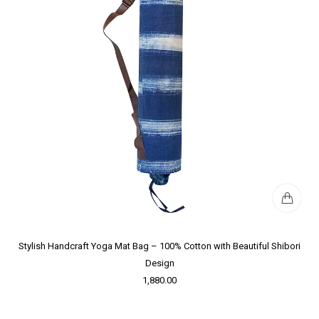
Stylish Handcraft Yoga Mat Bag – 100% Cotton with Beautiful Shibori
Design
1,880.00