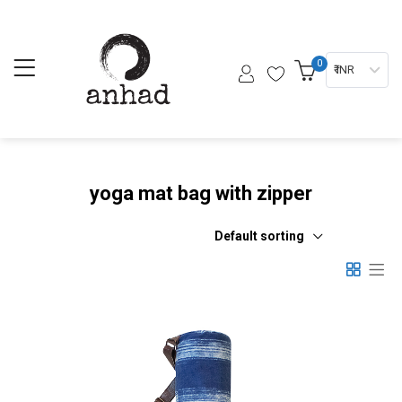
0
₹ INR
yoga mat bag with zipper
Default sorting