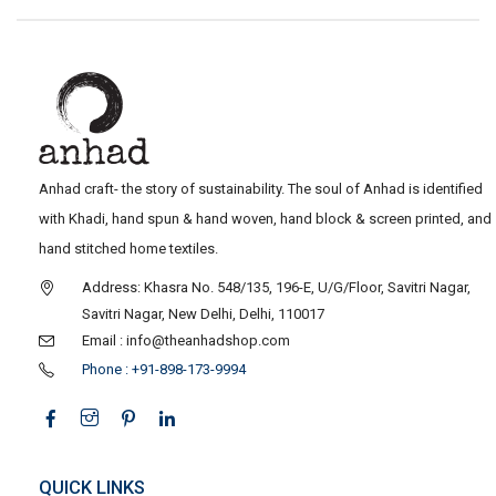
Anhad craft- the story of sustainability. The soul of Anhad is identified
with Khadi, hand spun & hand woven, hand block & screen printed, and
hand stitched home textiles.
Address: Khasra No. 548/135, 196-E, U/G/Floor, Savitri Nagar,
Savitri Nagar, New Delhi, Delhi, 110017
Email : info@theanhadshop.com
Phone : +91-898-173-9994
QUICK LINKS