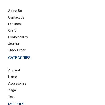
About Us
Contact Us
Lookbook
Craft
Sustainability
Journal
Track Order
CATEGORIES
Apparel
Home
Accessories
Yoga
Toys
POLICIES