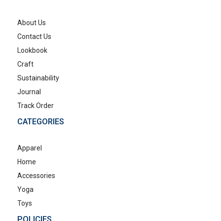
About Us
Contact Us
Lookbook
Craft
Sustainability
Journal
Track Order
CATEGORIES
Apparel
Home
Accessories
Yoga
Toys
POLICIES