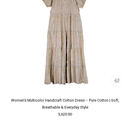
Women’s Multicolor Handcraft Cotton Dress – Pure Cotton | Soft,
Breathable & Everyday Style
5,620.00