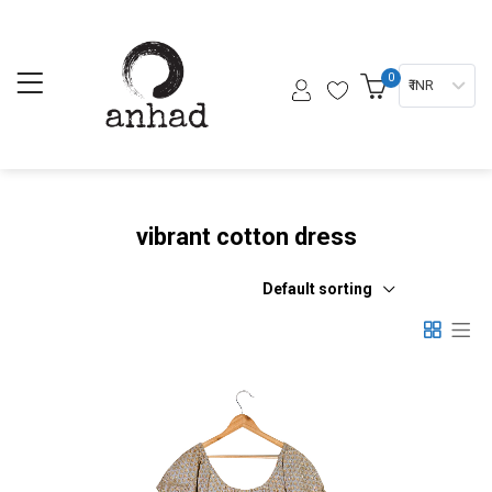
0
₹ INR
vibrant cotton dress
Default sorting