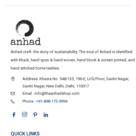
Anhad craft- the story of sustainability. The soul of Anhad is identified
with Khadi, hand spun & hand woven, hand block & screen printed, and
hand stitched home textiles.
Address: Khasra No. 548/135, 196-E, U/G/Floor, Savitri Nagar,
Savitri Nagar, New Delhi, Delhi, 110017
Email : info@theanhadshop.com
Phone : +91-898-173-9994
QUICK LINKS