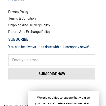
Privacy Policy
Terms & Condition
Shipping And Delivery Policy
Return And Exchange Policy
SUBSCRIBE
You can be always up to date with our company news!
POPULAR SEARCHES
We use cookies to ensure that we give
you the best experience on our website. If