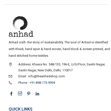
Anhad craft- the story of sustainability. The soul of Anhad is identified
with Khadi, hand spun & hand woven, hand block & screen printed, and
hand stitched home textiles.
Address: Khasra No. 548/135, 196-E, U/G/Floor, Savitri Nagar,
Savitri Nagar, New Delhi, Delhi, 110017
Email : info@theanhadshop.com
Phone : +91-898-173-9994
QUICK LINKS