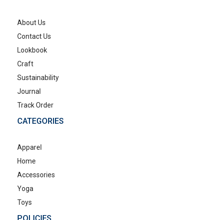
About Us
Contact Us
Lookbook
Craft
Sustainability
Journal
Track Order
CATEGORIES
Apparel
Home
Accessories
Yoga
Toys
POLICIES