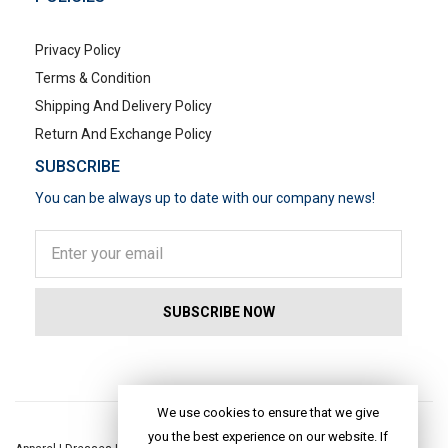
Privacy Policy
Terms & Condition
Shipping And Delivery Policy
Return And Exchange Policy
SUBSCRIBE
You can be always up to date with our company news!
POPULAR SEARCHES
We use cookies to ensure that we give
you the best experience on our website. If