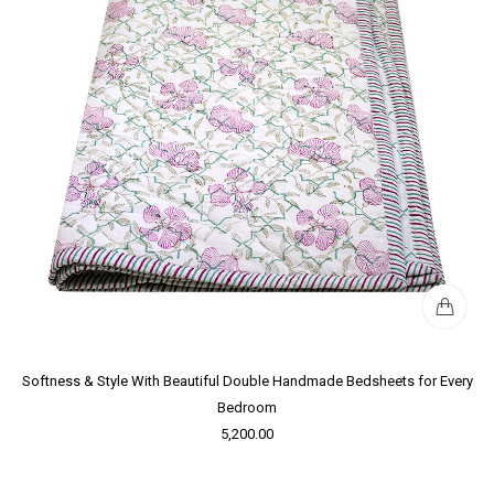
Softness & Style With Beautiful Double Handmade Bedsheets for Every
Bedroom
5,200.00