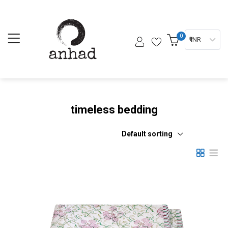
0
₹ INR
timeless bedding
Default sorting