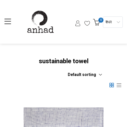
0
₹ INR
sustainable towel
Default sorting