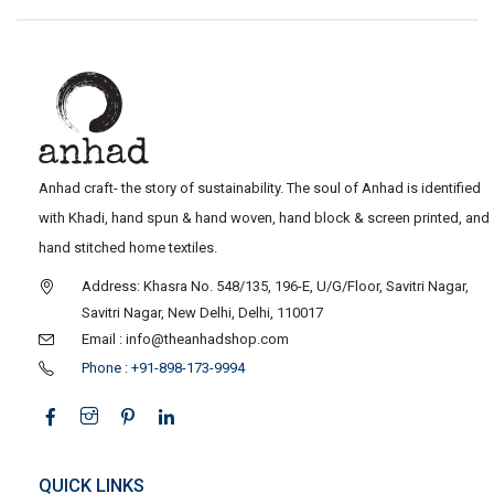
Anhad craft- the story of sustainability. The soul of Anhad is identified
with Khadi, hand spun & hand woven, hand block & screen printed, and
hand stitched home textiles.
Address: Khasra No. 548/135, 196-E, U/G/Floor, Savitri Nagar,
Savitri Nagar, New Delhi, Delhi, 110017
Email : info@theanhadshop.com
Phone : +91-898-173-9994
QUICK LINKS