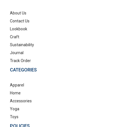
About Us
Contact Us
Lookbook
Craft
Sustainability
Journal
Track Order
CATEGORIES
Apparel
Home
Accessories
Yoga
Toys
POLICIES