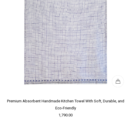
Premium Absorbent Handmade Kitchen Towel With Soft, Durable, and
Eco-Friendly
1,790.00