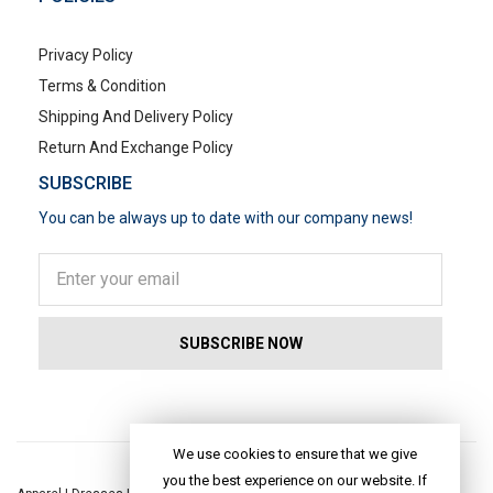
Privacy Policy
Terms & Condition
Shipping And Delivery Policy
Return And Exchange Policy
SUBSCRIBE
You can be always up to date with our company news!
POPULAR SEARCHES
We use cookies to ensure that we give
you the best experience on our website. If