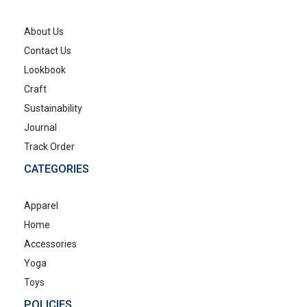
About Us
Contact Us
Lookbook
Craft
Sustainability
Journal
Track Order
CATEGORIES
Apparel
Home
Accessories
Yoga
Toys
POLICIES