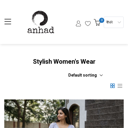
0
₹ INR
Stylish Women's Wear
Default sorting