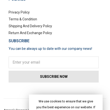
Privacy Policy
Terms & Condition
Shipping And Delivery Policy
Return And Exchange Policy
SUBSCRIBE
You can be always up to date with our company news!
POPULAR SEARCHES
We use cookies to ensure that we give
you the best experience on our website. If