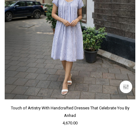
Touch of Artistry With Handcrafted Dresses That Celebrate You By
Anhad
4,670.00