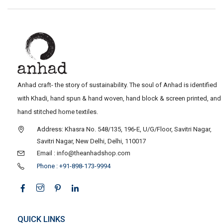
Anhad craft- the story of sustainability. The soul of Anhad is identified
with Khadi, hand spun & hand woven, hand block & screen printed, and
hand stitched home textiles.
Address: Khasra No. 548/135, 196-E, U/G/Floor, Savitri Nagar,
Savitri Nagar, New Delhi, Delhi, 110017
Email : info@theanhadshop.com
Phone : +91-898-173-9994
QUICK LINKS