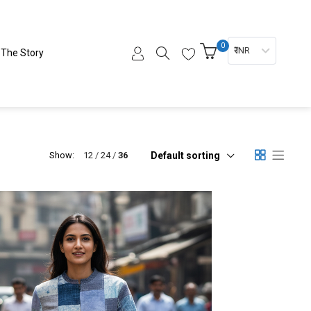
0
₹ INR
The Story
Default sorting
Show:
12
24
36