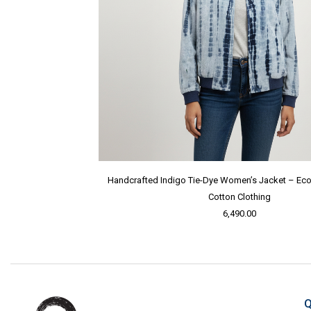
Handcrafted Indigo Tie-Dye Women’s Jacket – Eco-
Cotton Clothing
6,490.00
Q