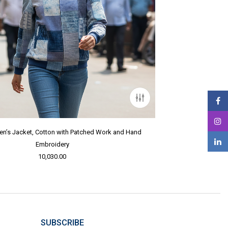
n’s Jacket, Cotton with Patched Work and Hand
Embroidery
10,030.00
SUBSCRIBE