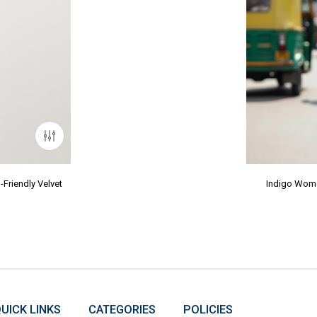
Friendly Velvet
Indigo Wome
UICK LINKS
CATEGORIES
POLICIES