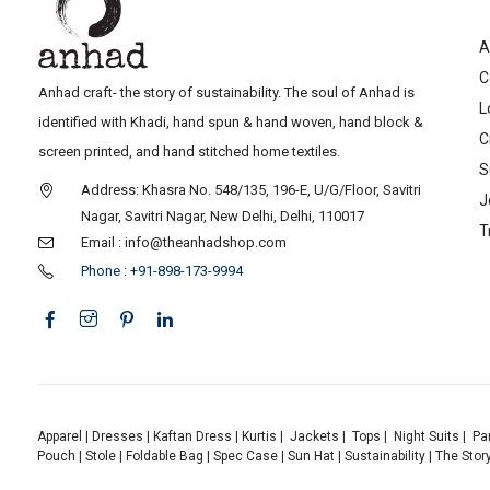
A
C
Anhad craft- the story of sustainability. The soul of Anhad is
L
identified with Khadi, hand spun & hand woven, hand block &
C
screen printed, and hand stitched home textiles.
S
Address: Khasra No. 548/135, 196-E, U/G/Floor, Savitri
J
Nagar, Savitri Nagar, New Delhi, Delhi, 110017
T
Email : info@theanhadshop.com
Phone : +91-898-173-9994
Apparel
|
Dresses
|
Kaftan Dress
|
Kurtis
|
Jackets
|
Tops
|
Night Suits
|
Pa
Pouch
|
Stole
|
Foldable Bag
|
Spec Case
|
Sun Hat
|
Sustainability
|
The Stor