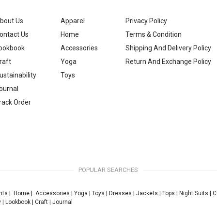
bout Us
Apparel
Privacy Policy
ontact Us
Home
Terms & Condition
ookbook
Accessories
Shipping And Delivery Policy
raft
Yoga
Return And Exchange Policy
ustainability
Toys
ournal
rack Order
POPULAR SEARCHES
nts
|
Home
|
Accessories
|
Yoga
|
Toys
|
Dresses
|
Jackets
|
Tops
|
Night Suits
|
C
y
|
Lookbook
|
Craft
|
Journal