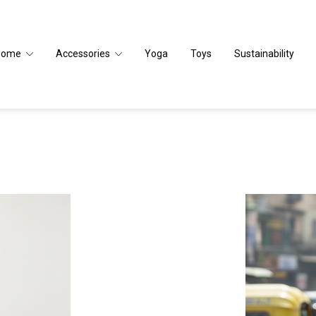
Home
Accessories
Yoga
Toys
Sustainability