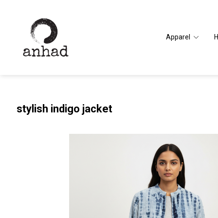
Apparel
stylish indigo jacket