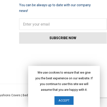
You can be always up to date with our company
news!
We use cookies to ensure that we give
you the best experience on our website. If
you continue to use this site we will
assume that you are happy with it.
ushions Covers
|
Bed Linen
|
Table Linen
|
Throws
|
Rugs
|
Tote Bags
|
ACCEPT