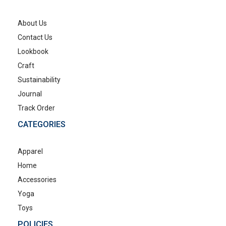
About Us
Contact Us
Lookbook
Craft
Sustainability
Journal
Track Order
CATEGORIES
Apparel
Home
Accessories
Yoga
Toys
POLICIES