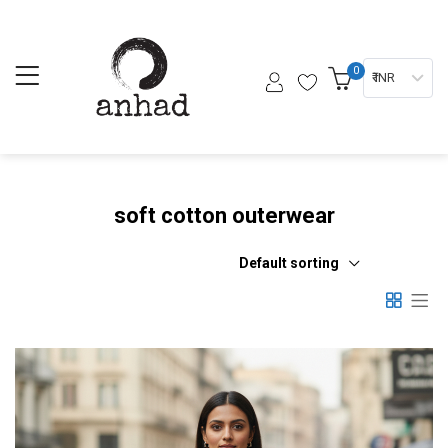
0
₹ INR
soft cotton outerwear
Default sorting