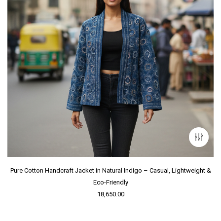
Pure Cotton Handcraft Jacket in Natural Indigo – Casual, Lightweight &
Eco-Friendly
18,650.00