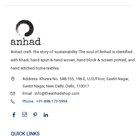
Anhad craft- the story of sustainability. The soul of Anhad is identified
with Khadi, hand spun & hand woven, hand block & screen printed, and
hand stitched home textiles.
Address: Khasra No. 548/135, 196-E, U/G/Floor, Savitri Nagar,
Savitri Nagar, New Delhi, Delhi, 110017
Email : info@theanhadshop.com
Phone : +91-898-173-9994
QUICK LINKS