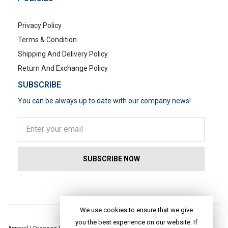
Privacy Policy
Terms & Condition
Shipping And Delivery Policy
Return And Exchange Policy
SUBSCRIBE
You can be always up to date with our company news!
POPULAR SEARCHES
We use cookies to ensure that we give
you the best experience on our website. If