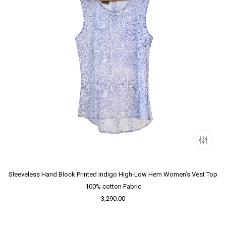
Sleeveless Hand Block Printed Indigo High-Low Hem Women’s Vest Top
100% cotton Fabric
3,290.00