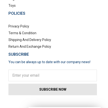
Toys
POLICIES
Privacy Policy
Terms & Condition
Shipping And Delivery Policy
Return And Exchange Policy
SUBSCRIBE
You can be always up to date with our company news!