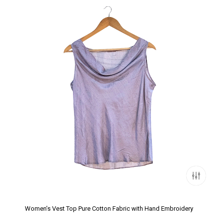
Women’s Vest Top Pure Cotton Fabric with Hand Embroidery