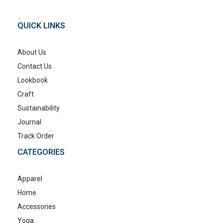
QUICK LINKS
About Us
Contact Us
Lookbook
Craft
Sustainability
Journal
Track Order
CATEGORIES
Apparel
Home
Accessories
Yoga