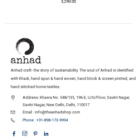
3,290.00
Anhad craft- the story of sustainability. The soul of Anhad is identified
with Khadi, hand spun & hand woven, hand block & screen printed, and
hand stitched home textiles.
Address: Khasra No. 548/135, 196-E, U/G/Floor, Savitri Nagar,
Savitri Nagar, New Delhi, Delhi, 110017
Email : info@theanhadshop.com
Phone : +91-898-173-9994