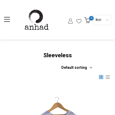
0
₹ INR
Sleeveless
Default sorting