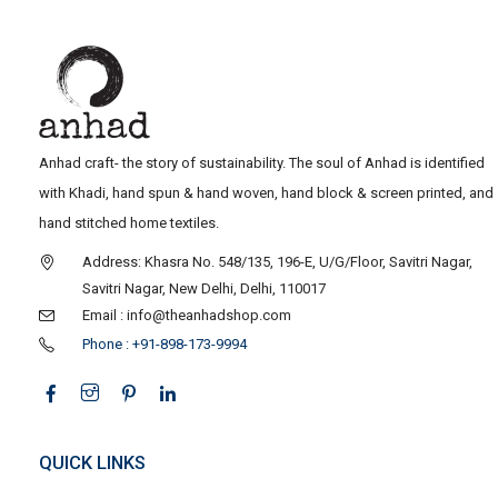
Anhad craft- the story of sustainability. The soul of Anhad is identified
with Khadi, hand spun & hand woven, hand block & screen printed, and
hand stitched home textiles.
Address: Khasra No. 548/135, 196-E, U/G/Floor, Savitri Nagar,
Savitri Nagar, New Delhi, Delhi, 110017
Email : info@theanhadshop.com
Phone : +91-898-173-9994
QUICK LINKS