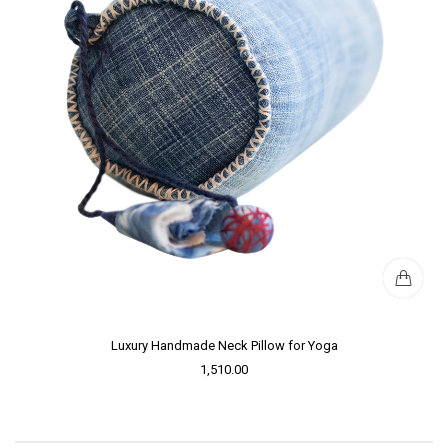
Luxury Handmade Neck Pillow for Yoga
1,510.00