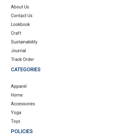
About Us
Contact Us
Lookbook
Craft
Sustainability
Journal
Track Order
CATEGORIES
Apparel
Home
Accessories
Yoga
Toys
POLICIES