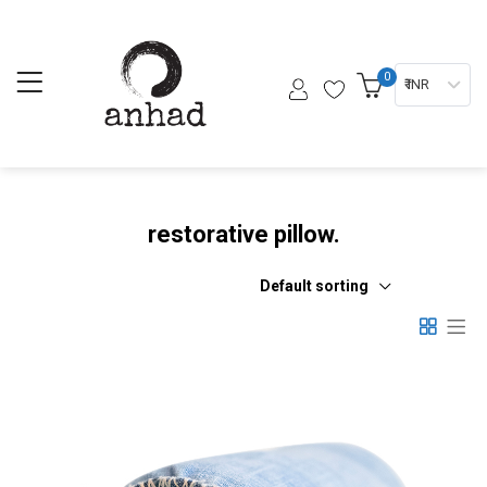
0
₹ INR
restorative pillow.
Default sorting