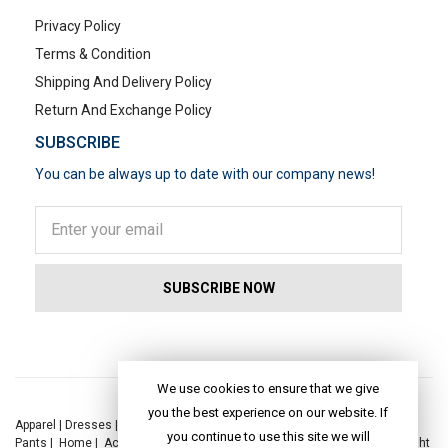
Privacy Policy
Terms & Condition
Shipping And Delivery Policy
Return And Exchange Policy
SUBSCRIBE
You can be always up to date with our company news!
POPULAR SEARCHES
We use cookies to ensure that we give
you the best experience on our website. If
Apparel
|
Dresses
|
Kaftan Dress
|
Kurtis
|
Jackets
|
Tops
|
Night Suits
|
you continue to use this site we will
Pants
|
Home
|
Accessories
|
Yoga
|
Toys
|
Dresses
|
Jackets
|
Tops
|
Night