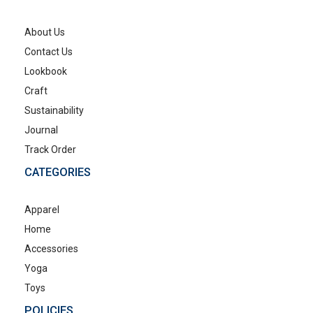
About Us
Contact Us
Lookbook
Craft
Sustainability
Journal
Track Order
CATEGORIES
Apparel
Home
Accessories
Yoga
Toys
POLICIES