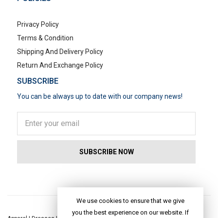
Privacy Policy
Terms & Condition
Shipping And Delivery Policy
Return And Exchange Policy
SUBSCRIBE
You can be always up to date with our company news!
POPULAR SEARCHES
We use cookies to ensure that we give
you the best experience on our website. If