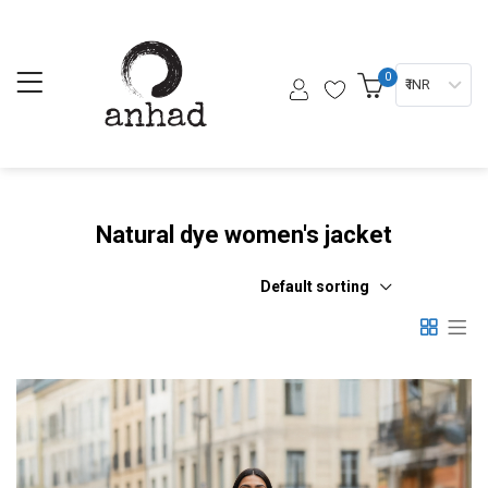
0
₹ INR
Natural dye women's jacket
Default sorting