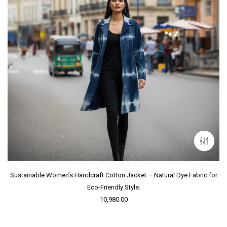
Sustainable Women’s Handcraft Cotton Jacket – Natural Dye Fabric for
Eco-Friendly Style.
10,980.00