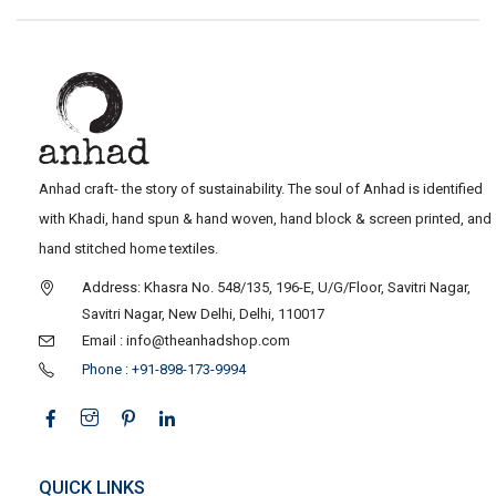
Anhad craft- the story of sustainability. The soul of Anhad is identified
with Khadi, hand spun & hand woven, hand block & screen printed, and
hand stitched home textiles.
Address: Khasra No. 548/135, 196-E, U/G/Floor, Savitri Nagar,
Savitri Nagar, New Delhi, Delhi, 110017
Email : info@theanhadshop.com
Phone : +91-898-173-9994
QUICK LINKS