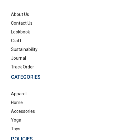
About Us
Contact Us
Lookbook
Craft
Sustainability
Journal
Track Order
CATEGORIES
Apparel
Home
Accessories
Yoga
Toys
POLICIES