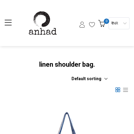
0
₹ INR
linen shoulder bag.
Default sorting