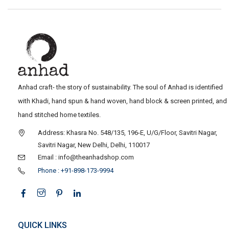
Anhad craft- the story of sustainability. The soul of Anhad is identified
with Khadi, hand spun & hand woven, hand block & screen printed, and
hand stitched home textiles.
Address: Khasra No. 548/135, 196-E, U/G/Floor, Savitri Nagar,
Savitri Nagar, New Delhi, Delhi, 110017
Email : info@theanhadshop.com
Phone : +91-898-173-9994
QUICK LINKS