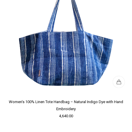
Women’s 100% Linen Tote Handbag – Natural Indigo Dye with Hand
Embroidery
4,640.00