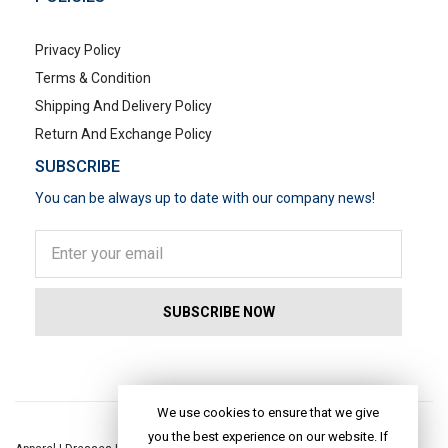
Privacy Policy
Terms & Condition
Shipping And Delivery Policy
Return And Exchange Policy
SUBSCRIBE
You can be always up to date with our company news!
POPULAR SEARCHES
We use cookies to ensure that we give
you the best experience on our website. If