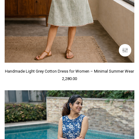
Handmade Light Grey Cotton Dress for Women – Minimal Summer Wear
2,280.00