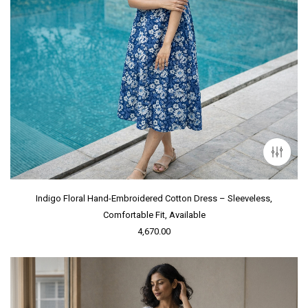
Indigo Floral Hand-Embroidered Cotton Dress – Sleeveless,
Comfortable Fit, Available
4,670.00