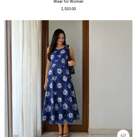
Wear for Women
2,520.00