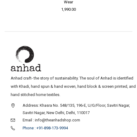
Wear
1,990.00
Anhad craft- the story of sustainability. The soul of Anhad is identified
with Khadi, hand spun & hand woven, hand block & screen printed, and
hand stitched home textiles.
Address: Khasra No. 548/135, 196-E, U/G/Floor, Savitri Nagar,
Savitri Nagar, New Delhi, Delhi, 110017
Email : info@theanhadshop.com
Phone : +91-898-173-9994