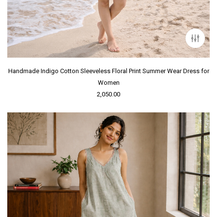
Handmade Indigo Cotton Sleeveless Floral Print Summer Wear Dress for
Women
2,050.00