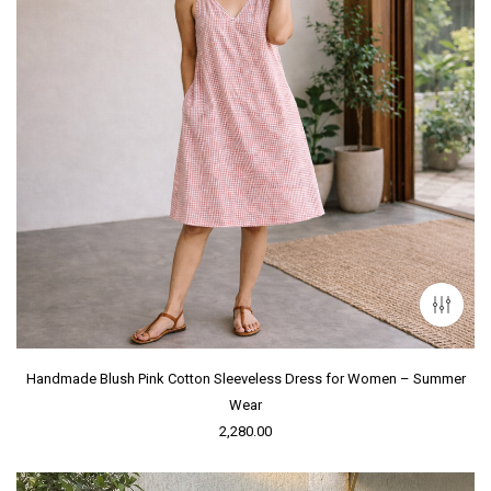
Handmade Blush Pink Cotton Sleeveless Dress for Women – Summer
Wear
2,280.00