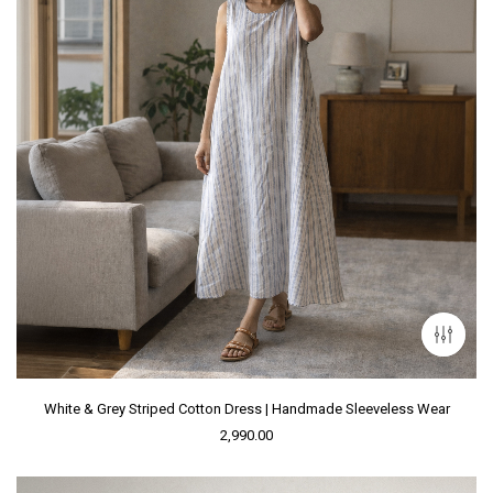
White & Grey Striped Cotton Dress | Handmade Sleeveless Wear
2,990.00