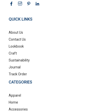
QUICK LINKS
About Us
Contact Us
Lookbook
Craft
Sustainability
Journal
Track Order
CATEGORIES
Apparel
Home
Accessories