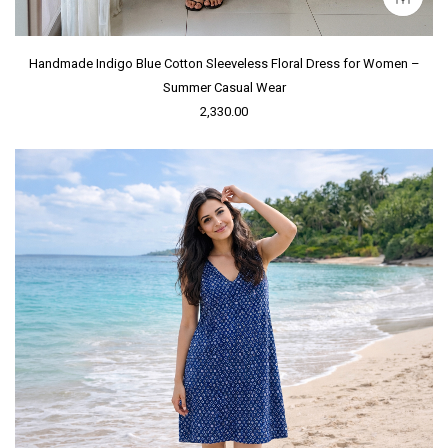
Handmade Indigo Blue Cotton Sleeveless Floral Dress for Women –
Summer Casual Wear
2,330.00