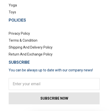
Yoga
Toys
POLICIES
Privacy Policy
Terms & Condition
Shipping And Delivery Policy
Return And Exchange Policy
SUBSCRIBE
You can be always up to date with our company news!