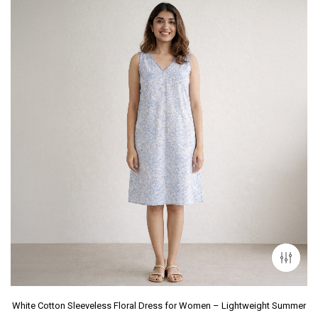
White Cotton Sleeveless Floral Dress for Women – Lightweight Summer