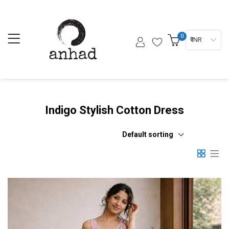
0
₹ INR
Indigo Stylish Cotton Dress
Default sorting