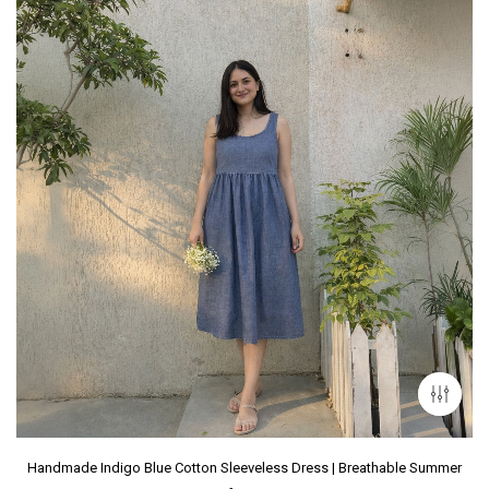
Handmade Indigo Blue Cotton Sleeveless Dress | Breathable Summer