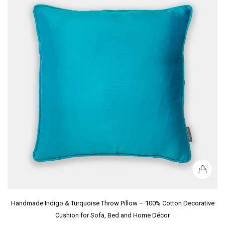
Handmade Indigo & Turquoise Throw Pillow – 100% Cotton Decorative
Cushion for Sofa, Bed and Home Décor