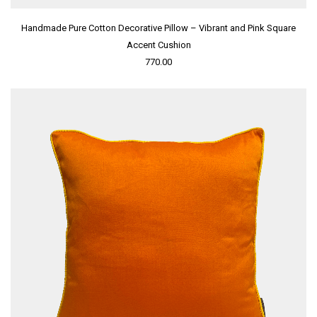
Handmade Pure Cotton Decorative Pillow – Vibrant and Pink Square
Accent Cushion
770.00