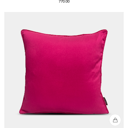
770.00