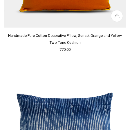
Handmade Pure Cotton Decorative Pillow, Sunset Orange and Yellow
Two-Tone Cushion
770.00