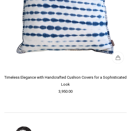
Timeless Elegance with Handcrafted Cushion Covers for a Sophisticated
Look
3,950.00