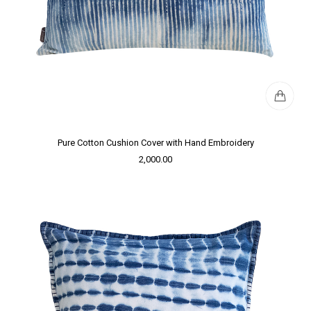
Pure Cotton Cushion Cover with Hand Embroidery
2,000.00