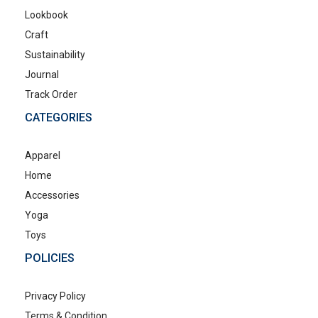
Lookbook
Craft
Sustainability
Journal
Track Order
CATEGORIES
Apparel
Home
Accessories
Yoga
Toys
POLICIES
Privacy Policy
Terms & Condition