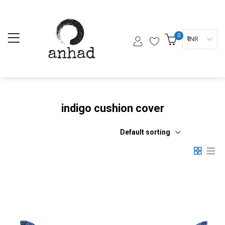
0
₹ INR
indigo cushion cover
Default sorting