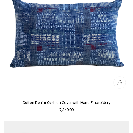
Cotton Denim Cushion Cover with Hand Embroidery.
7,340.00