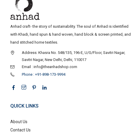
Anhad craft- the story of sustainability. The soul of Anhad is identified
with Khadi, hand spun & hand woven, hand block & screen printed, and
hand stitched home textiles.
Address: Khasra No. 548/135, 196-E, U/G/Floor, Savitri Nagar,
Savitri Nagar, New Delhi, Delhi, 110017
Email : info@theanhadshop.com
Phone : +91-898-173-9994
QUICK LINKS
About Us
Contact Us