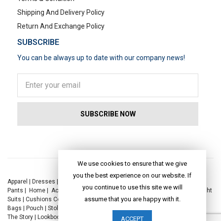
Shipping And Delivery Policy
Return And Exchange Policy
SUBSCRIBE
You can be always up to date with our company news!
POPULAR SEARCHES
We use cookies to ensure that we give
you the best experience on our website. If
Apparel
|
Dresses
|
Kaftan Dress
|
Kurtis
|
Jackets
|
Tops
|
Night Suits
|
you continue to use this site we will
Pants
|
Home
|
Accessories
|
Yoga
|
Toys
|
Dresses
|
Jackets
|
Tops
|
Night
assume that you are happy with it.
Suits
|
Cushions Covers
|
Bed Linen
|
Table Linen
|
Throws
|
Rugs
|
Tote
Bags
|
Pouch
|
Stole
|
Foldable Bag
|
Spec Case
|
Sun Hat
|
Sustainability
|
The Story
|
Lookbook
|
Craft
|
Journal
ACCEPT