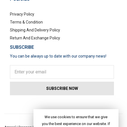
Privacy Policy
Terms & Condition
Shipping And Delivery Policy
Return And Exchange Policy
SUBSCRIBE
You can be always up to date with our company news!
POPULAR SEARCHES
We use cookies to ensure that we give
you the best experience on our website. If