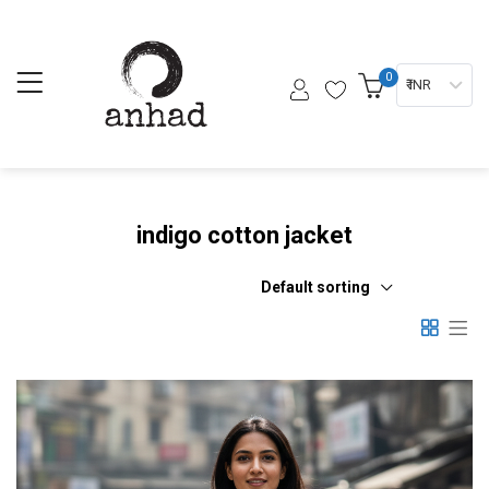
0
₹ INR
indigo cotton jacket
Default sorting