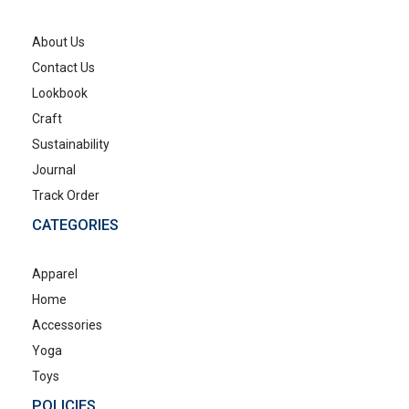
About Us
Contact Us
Lookbook
Craft
Sustainability
Journal
Track Order
CATEGORIES
Apparel
Home
Accessories
Yoga
Toys
POLICIES