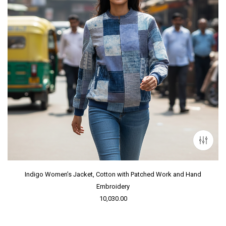
Indigo Women’s Jacket, Cotton with Patched Work and Hand
Embroidery
10,030.00