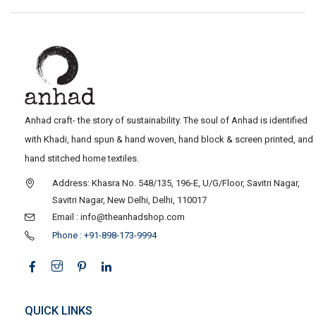
Anhad craft- the story of sustainability. The soul of Anhad is identified
with Khadi, hand spun & hand woven, hand block & screen printed, and
hand stitched home textiles.
Address: Khasra No. 548/135, 196-E, U/G/Floor, Savitri Nagar,
Savitri Nagar, New Delhi, Delhi, 110017
Email : info@theanhadshop.com
Phone : +91-898-173-9994
QUICK LINKS