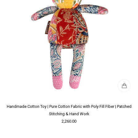
Handmade Cotton Toy | Pure Cotton Fabric with Poly Fill Fiber | Patched
Stitching & Hand Work
2,260.00