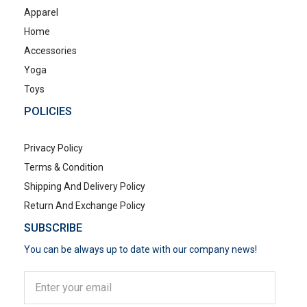
Apparel
Home
Accessories
Yoga
Toys
POLICIES
Privacy Policy
Terms & Condition
Shipping And Delivery Policy
Return And Exchange Policy
SUBSCRIBE
You can be always up to date with our company news!