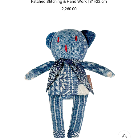
Patched Stitching & Hand Work | 31×22 cm
2,260.00