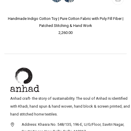
Handmade Indigo Cotton Toy | Pure Cotton Fabric with Poly Fill Fiber |
Patched Stitching & Hand Work
2,260.00
Anhad craft- the story of sustainability. The soul of Anhad is identified
with Khadi, hand spun & hand woven, hand block & screen printed, and
hand stitched home textiles.
Address: Khasra No. 548/135, 196-E, U/G/Floor, Savitri Nagar,