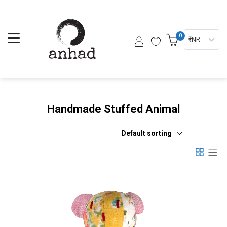
0
₹ INR
Handmade Stuffed Animal
Default sorting