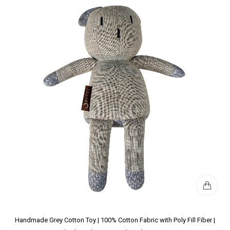
Handmade Grey Cotton Toy | 100% Cotton Fabric with Poly Fill Fiber |