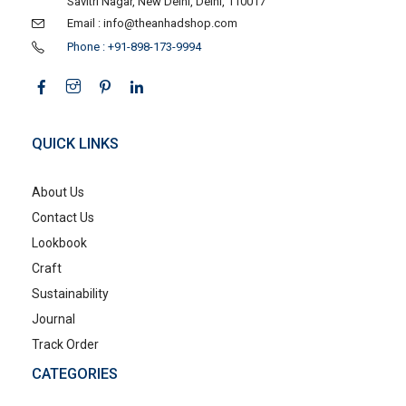
Savitri Nagar, New Delhi, Delhi, 110017
Email : info@theanhadshop.com
Phone : +91-898-173-9994
QUICK LINKS
About Us
Contact Us
Lookbook
Craft
Sustainability
Journal
Track Order
CATEGORIES