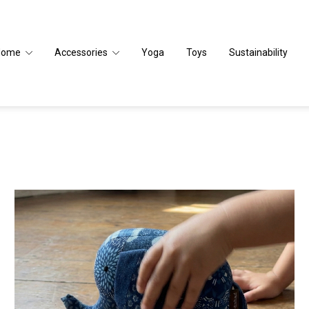
Home
Accessories
Yoga
Toys
Sustainability