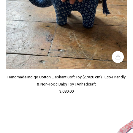
Handmade Indigo Cotton Elephant Soft Toy (27×20 cm) | Eco-Friendly
& Non-Toxic Baby Toy | Anhadcraft
3,080.00