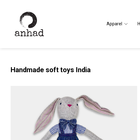
Apparel
Handmade soft toys India