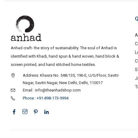
Q
A
C
Anhad craft- the story of sustainability. The soul of Anhad is
L
identified with Khadi, hand spun & hand woven, hand block &
C
screen printed, and hand stitched home textiles.
S
Address: Khasra No. 548/135, 196-E, U/G/Floor, Savitri
J
Nagar, Savitri Nagar, New Delhi, Delhi, 110017
T
Email : info@theanhadshop.com
Phone : +91-898-173-9994