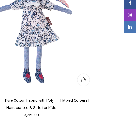
 – Pure Cotton Fabric with Poly Fill | Mixed Colours |
Handcrafted & Safe for Kids
3,250.00