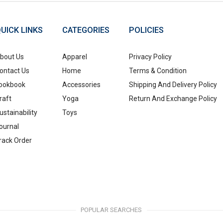
UICK LINKS
CATEGORIES
POLICIES
bout Us
Apparel
Privacy Policy
ontact Us
Home
Terms & Condition
ookbook
Accessories
Shipping And Delivery Policy
raft
Yoga
Return And Exchange Policy
ustainability
Toys
ournal
rack Order
POPULAR SEARCHES