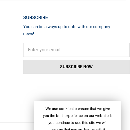
SUBSCRIBE
You can be always up to date with our company
news!
We use cookies to ensure that we give
you the best experience on our website. If
you continue to use this site we will
assume that you are happy with it.