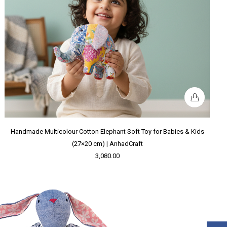
Handmade Multicolour Cotton Elephant Soft Toy for Babies & Kids
(27×20 cm) | AnhadCraft
3,080.00