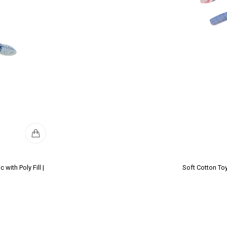
with Poly Fill |
Soft Cotton Toy