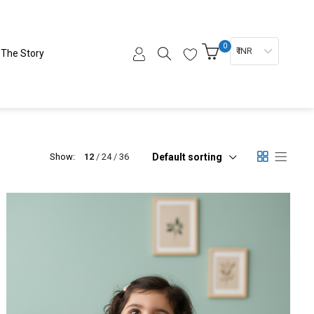
0
₹ INR
The Story
Default sorting
Show:
12
24
36