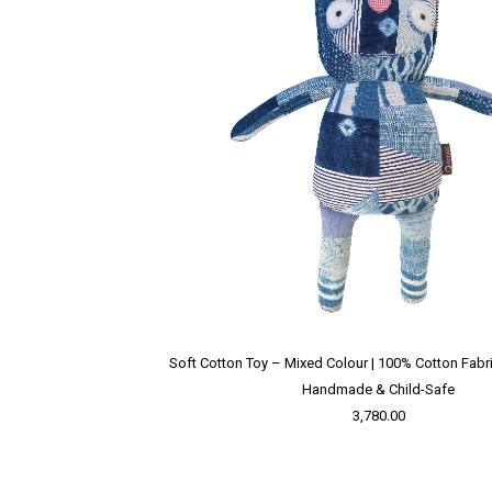
Soft Cotton Toy – Mixed Colour | 100% Cotton Fabric 
Handmade & Child-Safe
3,780.00