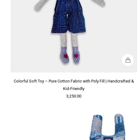
Colorful Soft Toy – Pure Cotton Fabric with Poly Fill | Handcrafted &
Kid-Friendly
3,250.00