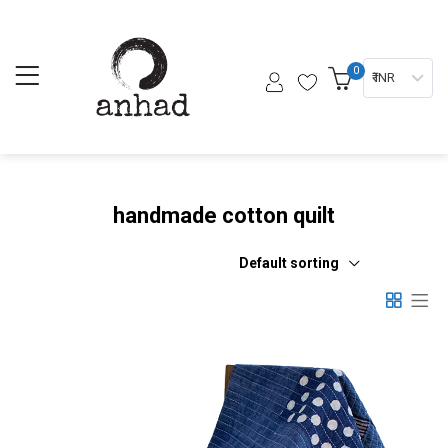
0
₹ INR
handmade cotton quilt
Default sorting