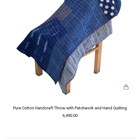
Pure Cotton Handcraft Throw with Patchwork and Hand Quilting
6,490.00