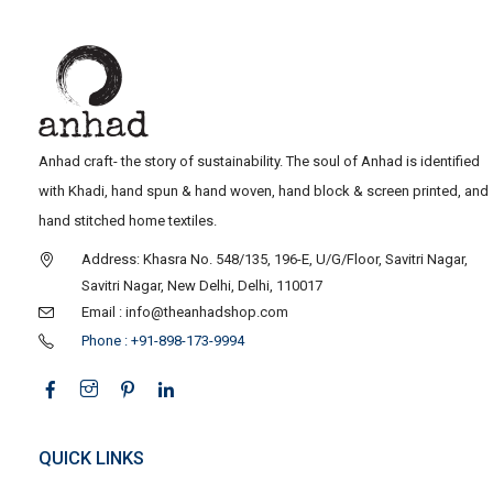
Anhad craft- the story of sustainability. The soul of Anhad is identified
with Khadi, hand spun & hand woven, hand block & screen printed, and
hand stitched home textiles.
Address: Khasra No. 548/135, 196-E, U/G/Floor, Savitri Nagar,
Savitri Nagar, New Delhi, Delhi, 110017
Email : info@theanhadshop.com
Phone : +91-898-173-9994
QUICK LINKS