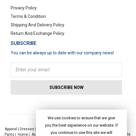
Privacy Policy
Terms & Condition
Shipping And Delivery Policy
Return And Exchange Policy
SUBSCRIBE
You can be always up to date with our company news!
POPULAR SEARCHES
We use cookies to ensure that we give
you the best experience on our website. If
Apparel
|
Dresses
|
Kaftan Dress
|
Kurtis
|
Jackets
|
Tops
|
Night Suits
|
you continue to use this site we will
Pants
|
Home
|
Accessories
|
Yoga
|
Toys
|
Dresses
|
Jackets
|
Tops
|
Night