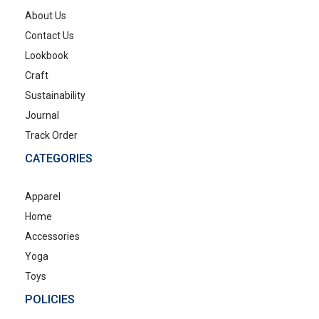
About Us
Contact Us
Lookbook
Craft
Sustainability
Journal
Track Order
CATEGORIES
Apparel
Home
Accessories
Yoga
Toys
POLICIES