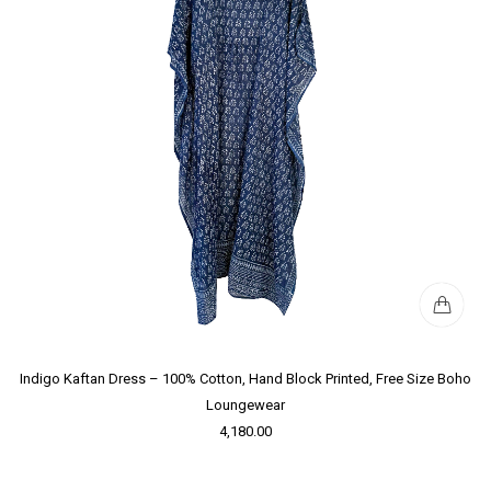
Indigo Kaftan Dress – 100% Cotton, Hand Block Printed, Free Size Boho
Loungewear
4,180.00