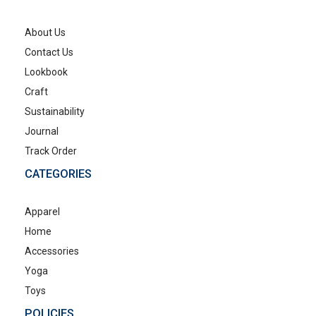
About Us
Contact Us
Lookbook
Craft
Sustainability
Journal
Track Order
CATEGORIES
Apparel
Home
Accessories
Yoga
Toys
POLICIES