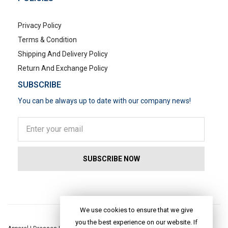
Privacy Policy
Terms & Condition
Shipping And Delivery Policy
Return And Exchange Policy
SUBSCRIBE
You can be always up to date with our company news!
POPULAR SEARCHES
We use cookies to ensure that we give
you the best experience on our website. If