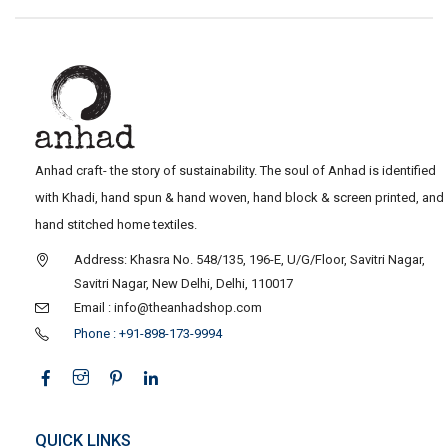
Anhad craft- the story of sustainability. The soul of Anhad is identified
with Khadi, hand spun & hand woven, hand block & screen printed, and
hand stitched home textiles.
Address: Khasra No. 548/135, 196-E, U/G/Floor, Savitri Nagar,
Savitri Nagar, New Delhi, Delhi, 110017
Email : info@theanhadshop.com
Phone : +91-898-173-9994
QUICK LINKS