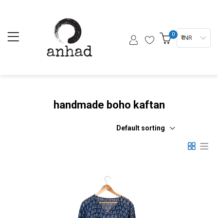
0
₹ INR
handmade boho kaftan
Default sorting