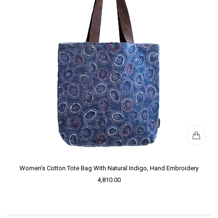
Women’s Cotton Tote Bag With Natural Indigo, Hand Embroidery
4,810.00