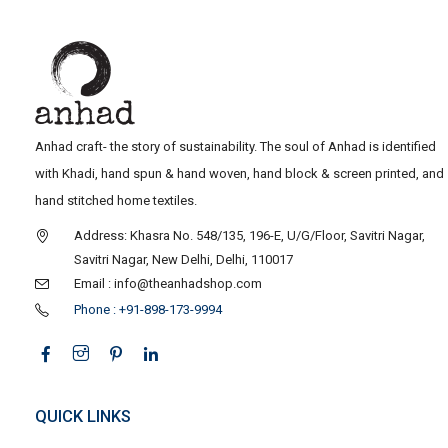
Anhad craft- the story of sustainability. The soul of Anhad is identified
with Khadi, hand spun & hand woven, hand block & screen printed, and
hand stitched home textiles.
Address: Khasra No. 548/135, 196-E, U/G/Floor, Savitri Nagar,
Savitri Nagar, New Delhi, Delhi, 110017
Email : info@theanhadshop.com
Phone : +91-898-173-9994
QUICK LINKS