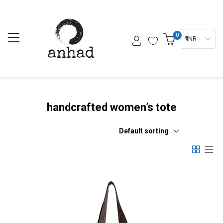
0
₹ INR
handcrafted women’s tote
Default sorting