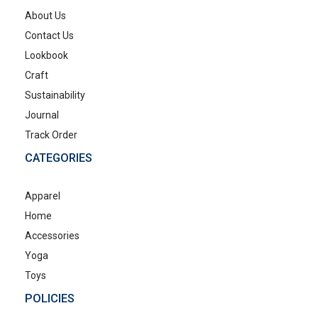
About Us
Contact Us
Lookbook
Craft
Sustainability
Journal
Track Order
CATEGORIES
Apparel
Home
Accessories
Yoga
Toys
POLICIES