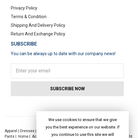
Privacy Policy
Terms & Condition
Shipping And Delivery Policy
Return And Exchange Policy
SUBSCRIBE
You can be always up to date with our company news!
POPULAR SEARCHES
We use cookies to ensure that we give
you the best experience on our website. If
Apparel
|
Dresses
|
Kaftan Dress
|
Kurtis
|
Jackets
|
Tops
|
Night Suits
|
you continue to use this site we will
Pants
|
Home
|
Accessories
|
Yoga
|
Toys
|
Dresses
|
Jackets
|
Tops
|
Night