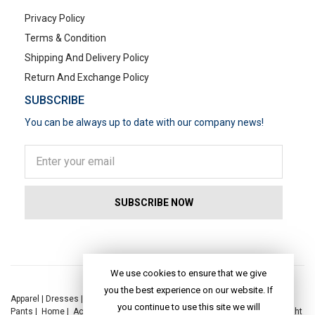
Privacy Policy
Terms & Condition
Shipping And Delivery Policy
Return And Exchange Policy
SUBSCRIBE
You can be always up to date with our company news!
POPULAR SEARCHES
We use cookies to ensure that we give
you the best experience on our website. If
Apparel
|
Dresses
|
Kaftan Dress
|
Kurtis
|
Jackets
|
Tops
|
Night Suits
|
you continue to use this site we will
Pants
|
Home
|
Accessories
|
Yoga
|
Toys
|
Dresses
|
Jackets
|
Tops
|
Night