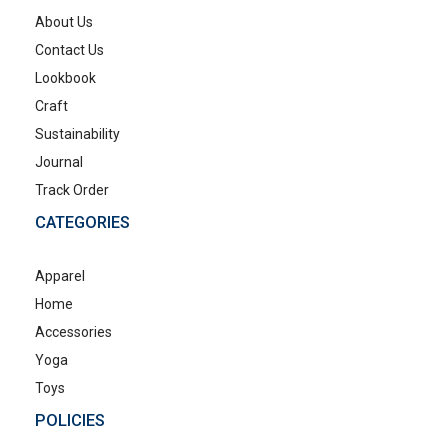
About Us
Contact Us
Lookbook
Craft
Sustainability
Journal
Track Order
CATEGORIES
Apparel
Home
Accessories
Yoga
Toys
POLICIES