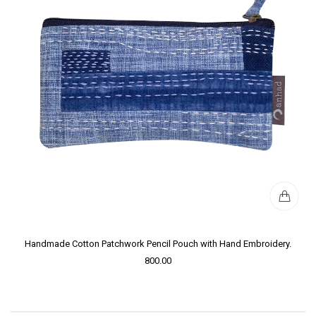
Handmade Cotton Patchwork Pencil Pouch with Hand Embroidery.
800.00