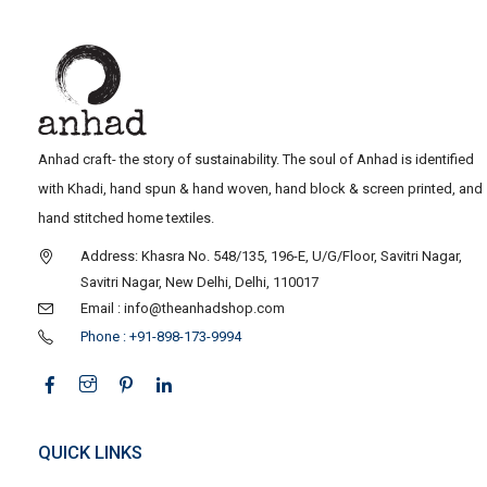
Anhad craft- the story of sustainability. The soul of Anhad is identified
with Khadi, hand spun & hand woven, hand block & screen printed, and
hand stitched home textiles.
Address: Khasra No. 548/135, 196-E, U/G/Floor, Savitri Nagar,
Savitri Nagar, New Delhi, Delhi, 110017
Email : info@theanhadshop.com
Phone : +91-898-173-9994
QUICK LINKS