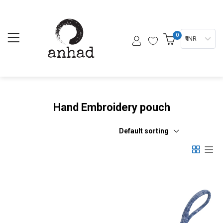
0
₹ INR
Hand Embroidery pouch
Default sorting