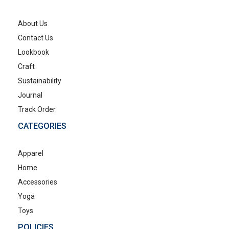
About Us
Contact Us
Lookbook
Craft
Sustainability
Journal
Track Order
CATEGORIES
Apparel
Home
Accessories
Yoga
Toys
POLICIES