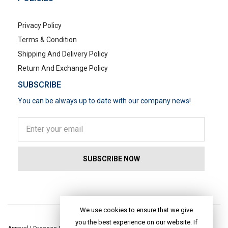
Privacy Policy
Terms & Condition
Shipping And Delivery Policy
Return And Exchange Policy
SUBSCRIBE
You can be always up to date with our company news!
POPULAR SEARCHES
We use cookies to ensure that we give
you the best experience on our website. If