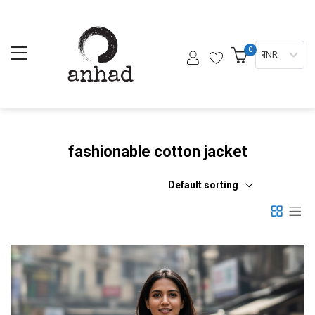
0
₹ INR
fashionable cotton jacket
Default sorting