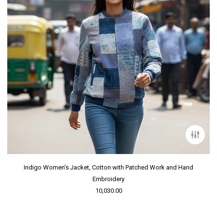
Indigo Women’s Jacket, Cotton with Patched Work and Hand
Embroidery
10,030.00