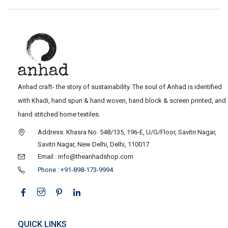
Anhad craft- the story of sustainability. The soul of Anhad is identified
with Khadi, hand spun & hand woven, hand block & screen printed, and
hand stitched home textiles.
Address: Khasra No. 548/135, 196-E, U/G/Floor, Savitri Nagar,
Savitri Nagar, New Delhi, Delhi, 110017
Email : info@theanhadshop.com
Phone : +91-898-173-9994
QUICK LINKS