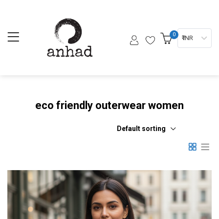
0
₹ INR
eco friendly outerwear women
Default sorting