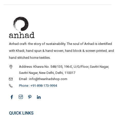
Anhad craft- the story of sustainability. The soul of Anhad is identified
with Khadi, hand spun & hand woven, hand block & screen printed, and
hand stitched home textiles.
Address: Khasra No. 548/135, 196-E, U/G/Floor, Savitri Nagar,
Savitri Nagar, New Delhi, Delhi, 110017
Email : info@theanhadshop.com
Phone : +91-898-173-9994
QUICK LINKS