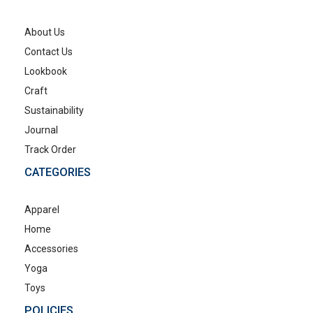
About Us
Contact Us
Lookbook
Craft
Sustainability
Journal
Track Order
CATEGORIES
Apparel
Home
Accessories
Yoga
Toys
POLICIES