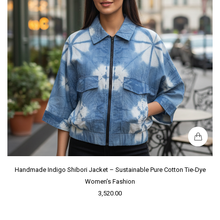
Handmade Indigo Shibori Jacket – Sustainable Pure Cotton Tie-Dye
Women’s Fashion
3,520.00