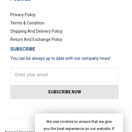
Privacy Policy
Terms & Condition
Shipping And Delivery Policy
Return And Exchange Policy
SUBSCRIBE
You can be always up to date with our company news!
POPULAR SEARCHES
We use cookies to ensure that we give
you the best experience on our website. If