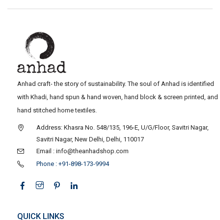
Anhad craft- the story of sustainability. The soul of Anhad is identified
with Khadi, hand spun & hand woven, hand block & screen printed, and
hand stitched home textiles.
Address: Khasra No. 548/135, 196-E, U/G/Floor, Savitri Nagar,
Savitri Nagar, New Delhi, Delhi, 110017
Email : info@theanhadshop.com
Phone : +91-898-173-9994
QUICK LINKS