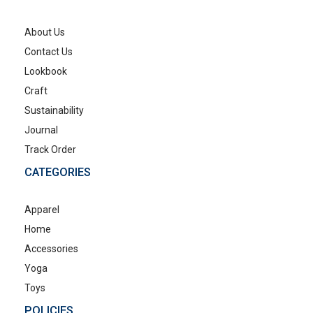
About Us
Contact Us
Lookbook
Craft
Sustainability
Journal
Track Order
CATEGORIES
Apparel
Home
Accessories
Yoga
Toys
POLICIES