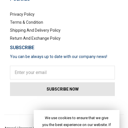
Privacy Policy
Terms & Condition
Shipping And Delivery Policy
Return And Exchange Policy
SUBSCRIBE
You can be always up to date with our company news!
POPULAR SEARCHES
We use cookies to ensure that we give
you the best experience on our website. If