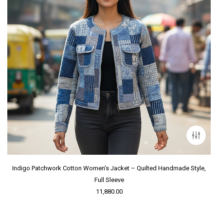
Indigo Patchwork Cotton Women’s Jacket – Quilted Handmade Style,
Full Sleeve
11,880.00