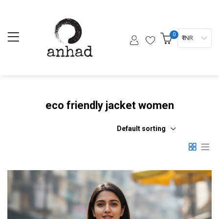
0
₹ INR
eco friendly jacket women
Default sorting