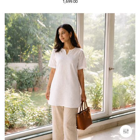
1,699.00