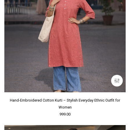
Hand-Embroidered Cotton Kurti – Stylish Everyday Ethnic Outfit for
Women
999.00