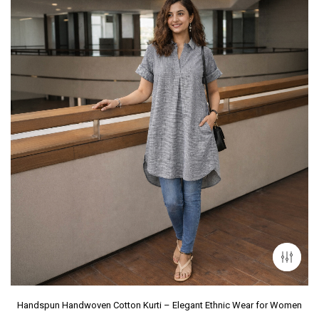
Handspun Handwoven Cotton Kurti – Elegant Ethnic Wear for Women