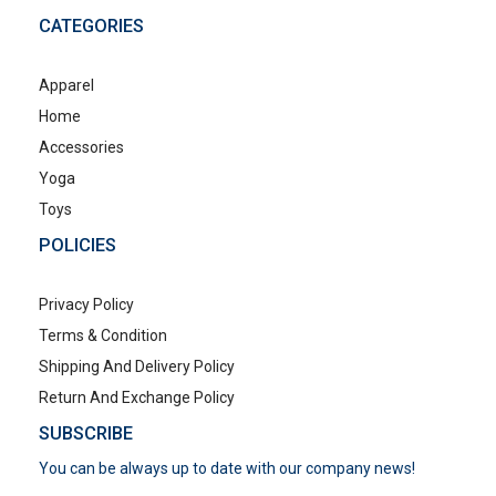
CATEGORIES
Apparel
Home
Accessories
Yoga
Toys
POLICIES
Privacy Policy
Terms & Condition
Shipping And Delivery Policy
Return And Exchange Policy
SUBSCRIBE
You can be always up to date with our company news!