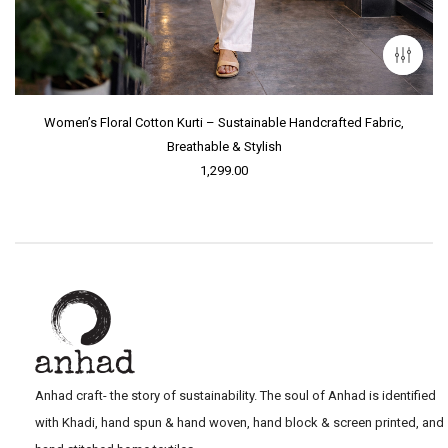
Women’s Floral Cotton Kurti – Sustainable Handcrafted Fabric,
Breathable & Stylish
1,299.00
Anhad craft- the story of sustainability. The soul of Anhad is identified
with Khadi, hand spun & hand woven, hand block & screen printed, and