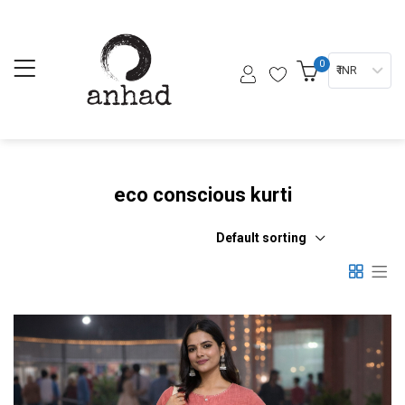
0
₹ INR
eco conscious kurti
Default sorting