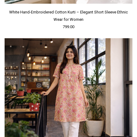
White Hand-Embroidered Cotton Kurti – Elegant Short Sleeve Ethnic
Wear for Women
799.00