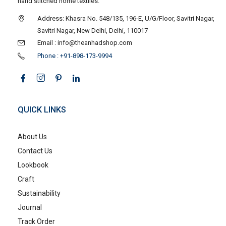
hand stitched home textiles.
Address: Khasra No. 548/135, 196-E, U/G/Floor, Savitri Nagar,
Savitri Nagar, New Delhi, Delhi, 110017
Email : info@theanhadshop.com
Phone : +91-898-173-9994
QUICK LINKS
About Us
Contact Us
Lookbook
Craft
Sustainability
Journal
Track Order