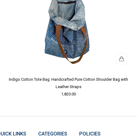
Indigo Cotton Tote Bag: Handcrafted Pure Cotton Shoulder Bag with
Leather Straps
1,820.00
UICK LINKS
CATEGORIES
POLICIES