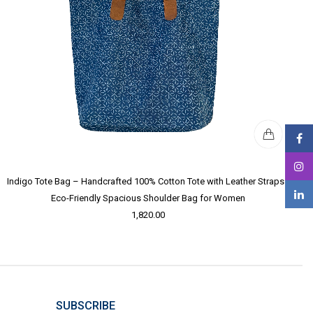
Indigo Tote Bag – Handcrafted 100% Cotton Tote with Leather Straps |
Eco-Friendly Spacious Shoulder Bag for Women
1,820.00
SUBSCRIBE