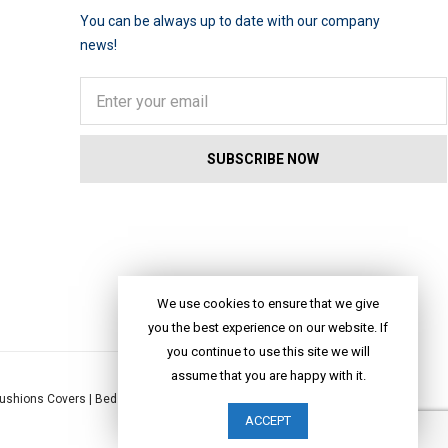
You can be always up to date with our company
news!
We use cookies to ensure that we give
you the best experience on our website. If
you continue to use this site we will
assume that you are happy with it.
ushions Covers
|
Bed Linen
|
Table Linen
|
Throws
|
Rugs
|
Tote Bags
|
ACCEPT