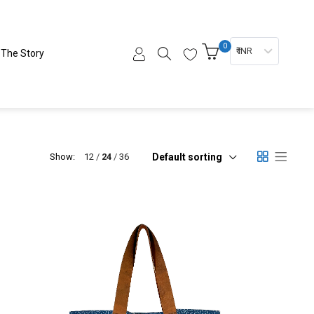
0
₹ INR
The Story
Default sorting
Show:
12
24
36