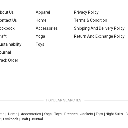
bout Us
Apparel
Privacy Policy
ontact Us
Home
Terms & Condition
ookbook
Accessories
Shipping And Delivery Policy
raft
Yoga
Return And Exchange Policy
ustainability
Toys
ournal
rack Order
POPULAR SEARCHES
nts
|
Home
|
Accessories
|
Yoga
|
Toys
|
Dresses
|
Jackets
|
Tops
|
Night Suits
|
C
y
|
Lookbook
|
Craft
|
Journal