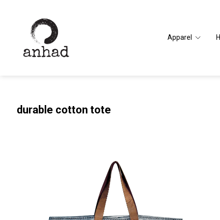
Apparel
durable cotton tote