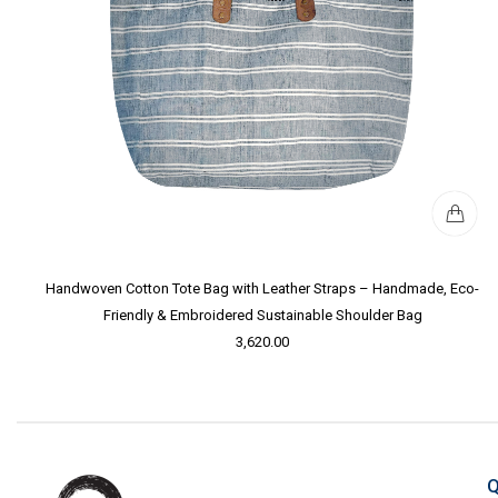
Handwoven Cotton Tote Bag with Leather Straps – Handmade, Eco-
Friendly & Embroidered Sustainable Shoulder Bag
3,620.00
Q