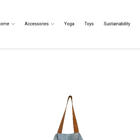
Home
Accessories
Yoga
Toys
Sustainability