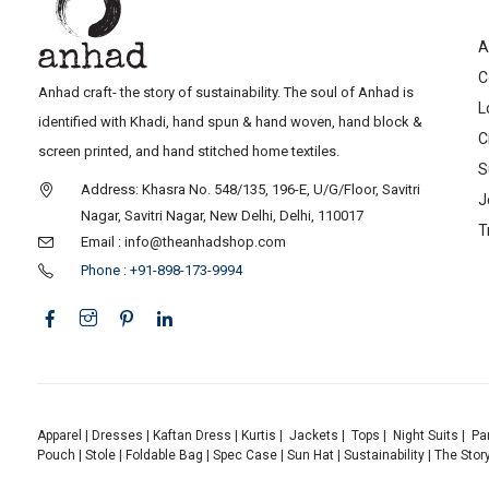
A
C
Anhad craft- the story of sustainability. The soul of Anhad is
L
identified with Khadi, hand spun & hand woven, hand block &
C
screen printed, and hand stitched home textiles.
S
Address: Khasra No. 548/135, 196-E, U/G/Floor, Savitri
J
Nagar, Savitri Nagar, New Delhi, Delhi, 110017
T
Email : info@theanhadshop.com
Phone : +91-898-173-9994
Apparel
|
Dresses
|
Kaftan Dress
|
Kurtis
|
Jackets
|
Tops
|
Night Suits
|
Pa
Pouch
|
Stole
|
Foldable Bag
|
Spec Case
|
Sun Hat
|
Sustainability
|
The Stor