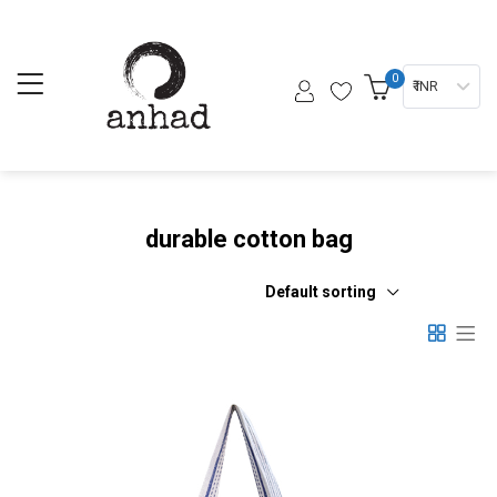
0
₹ INR
durable cotton bag
Default sorting