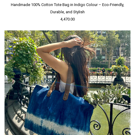
Handmade 100% Cotton Tote Bag in Indigo Colour – Eco-Friendly,
Durable, and Stylish
4,470.00