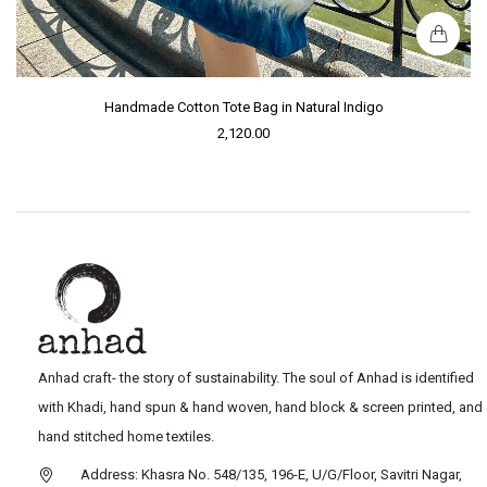
Handmade Cotton Tote Bag in Natural Indigo
2,120.00
Anhad craft- the story of sustainability. The soul of Anhad is identified
with Khadi, hand spun & hand woven, hand block & screen printed, and
hand stitched home textiles.
Address: Khasra No. 548/135, 196-E, U/G/Floor, Savitri Nagar,