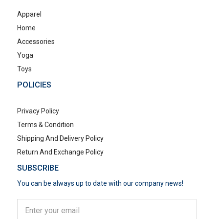
Apparel
Home
Accessories
Yoga
Toys
POLICIES
Privacy Policy
Terms & Condition
Shipping And Delivery Policy
Return And Exchange Policy
SUBSCRIBE
You can be always up to date with our company news!