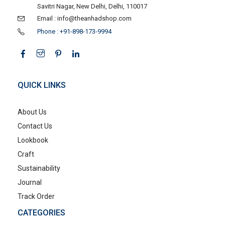
Savitri Nagar, New Delhi, Delhi, 110017
Email : info@theanhadshop.com
Phone : +91-898-173-9994
QUICK LINKS
About Us
Contact Us
Lookbook
Craft
Sustainability
Journal
Track Order
CATEGORIES