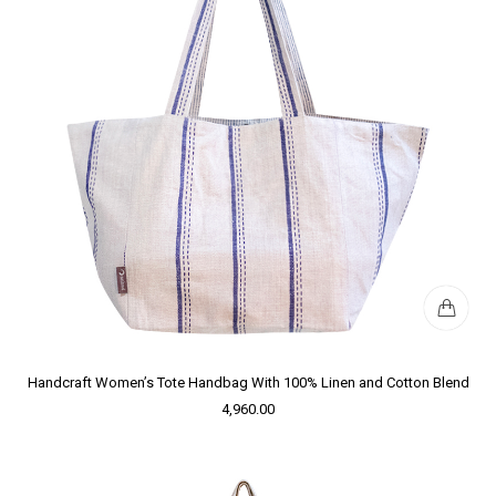
Handcraft Women’s Tote Handbag With 100% Linen and Cotton Blend
4,960.00