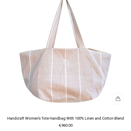
Handcraft Women’s Tote Handbag With 100% Linen and Cotton Blend
4,960.00