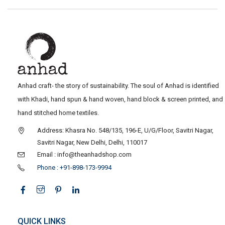
Anhad craft- the story of sustainability. The soul of Anhad is identified
with Khadi, hand spun & hand woven, hand block & screen printed, and
hand stitched home textiles.
Address: Khasra No. 548/135, 196-E, U/G/Floor, Savitri Nagar,
Savitri Nagar, New Delhi, Delhi, 110017
Email : info@theanhadshop.com
Phone : +91-898-173-9994
QUICK LINKS