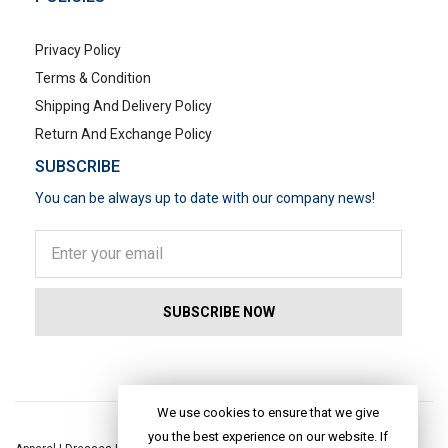
Privacy Policy
Terms & Condition
Shipping And Delivery Policy
Return And Exchange Policy
SUBSCRIBE
You can be always up to date with our company news!
POPULAR SEARCHES
We use cookies to ensure that we give
you the best experience on our website. If