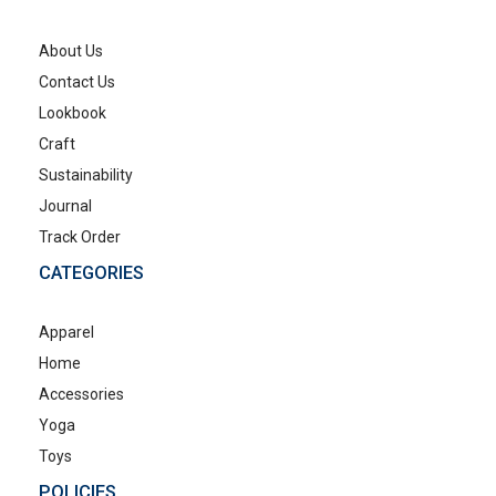
About Us
Contact Us
Lookbook
Craft
Sustainability
Journal
Track Order
CATEGORIES
Apparel
Home
Accessories
Yoga
Toys
POLICIES