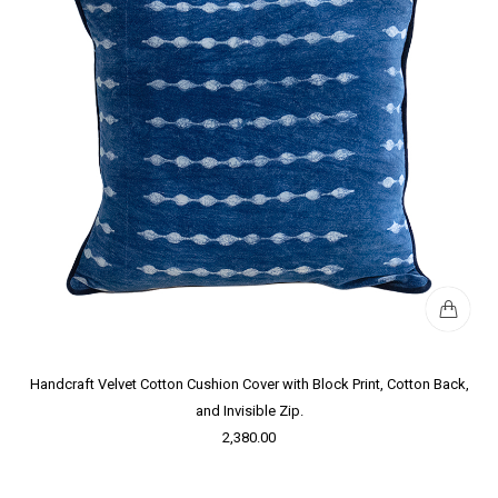
Handcraft Velvet Cotton Cushion Cover with Block Print, Cotton Back,
and Invisible Zip.
2,380.00