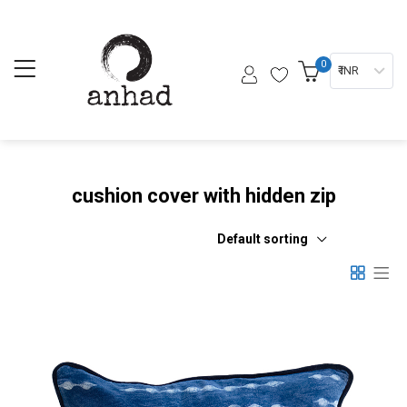
0
₹ INR
cushion cover with hidden zip
Default sorting