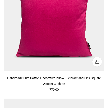
Handmade Pure Cotton Decorative Pillow – Vibrant and Pink Square
Accent Cushion
770.00