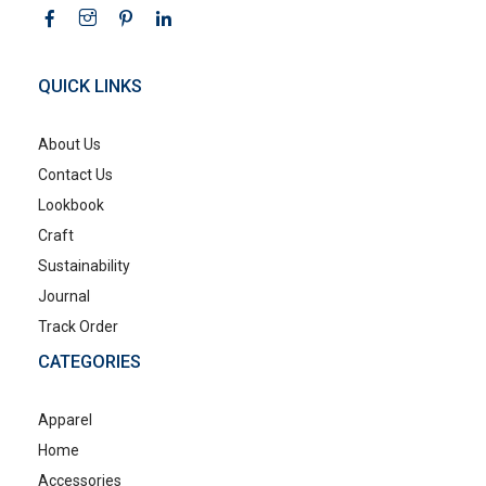
QUICK LINKS
About Us
Contact Us
Lookbook
Craft
Sustainability
Journal
Track Order
CATEGORIES
Apparel
Home
Accessories