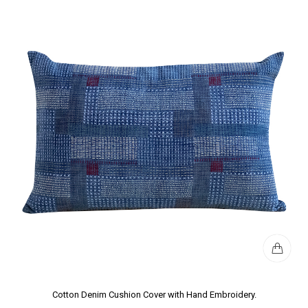
Cotton Denim Cushion Cover with Hand Embroidery.