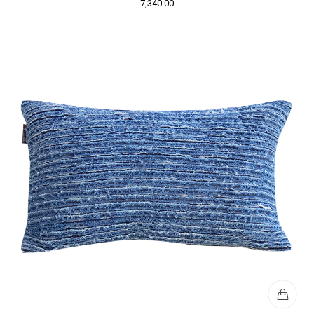
7,340.00