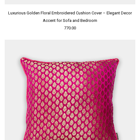
Luxurious Golden Floral Embroidered Cushion Cover – Elegant Decor
Accent for Sofa and Bedroom
770.00