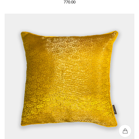
770.00