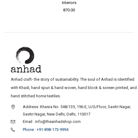
Interiors
870.00
Anhad craft- the story of sustainability. The soul of Anhad is identified
with Khadi, hand spun & hand woven, hand block & screen printed, and
hand stitched home textiles.
Address: Khasra No. 548/135, 196-E, U/G/Floor, Savitri Nagar,
Savitri Nagar, New Delhi, Delhi, 110017
Email : info@theanhadshop.com
Phone : +91-898-173-9994