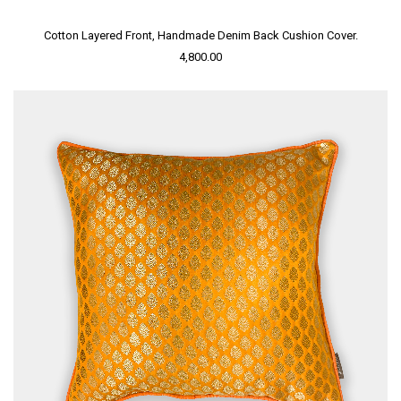
Cotton Layered Front, Handmade Denim Back Cushion Cover.
4,800.00