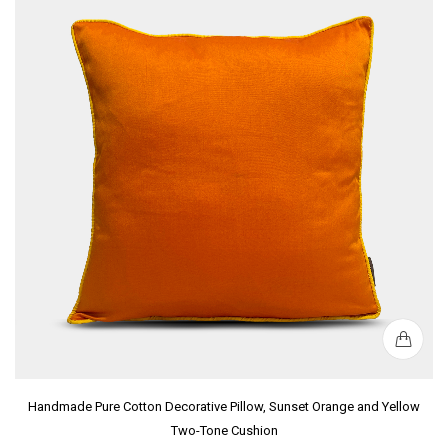
Handmade Pure Cotton Decorative Pillow, Sunset Orange and Yellow
Two-Tone Cushion