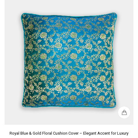
Royal Blue & Gold Floral Cushion Cover – Elegant Accent for Luxury