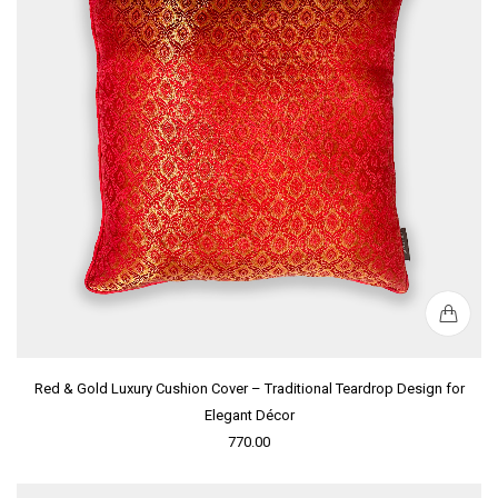
Red & Gold Luxury Cushion Cover – Traditional Teardrop Design for
Elegant Décor
770.00