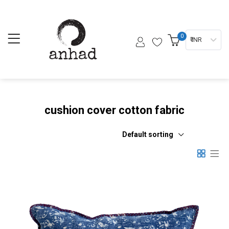
0
₹ INR
cushion cover cotton fabric
Default sorting