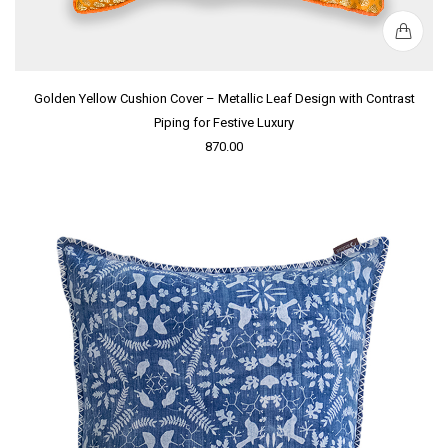
Golden Yellow Cushion Cover – Metallic Leaf Design with Contrast
Piping for Festive Luxury
870.00