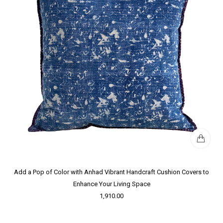
Add a Pop of Color with Anhad Vibrant Handcraft Cushion Covers to
Enhance Your Living Space
1,910.00