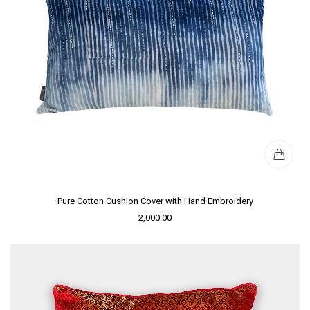
Pure Cotton Cushion Cover with Hand Embroidery
2,000.00