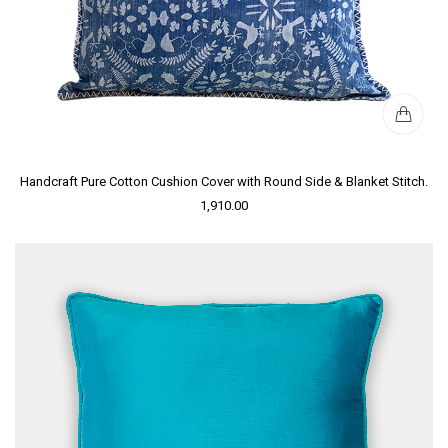
Handcraft Pure Cotton Cushion Cover with Round Side & Blanket Stitch.
1,910.00