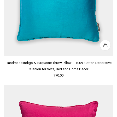
Handmade Indigo & Turquoise Throw Pillow – 100% Cotton Decorative
Cushion for Sofa, Bed and Home Décor
770.00