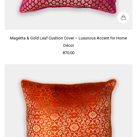
Magenta & Gold Leaf Cushion Cover – Luxurious Accent for Home
Décor
870.00