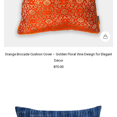
Orange Brocade Cushion Cover – Golden Floral Vine Design for Elegant
Décor
870.00