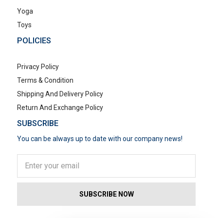
Yoga
Toys
POLICIES
Privacy Policy
Terms & Condition
Shipping And Delivery Policy
Return And Exchange Policy
SUBSCRIBE
You can be always up to date with our company news!