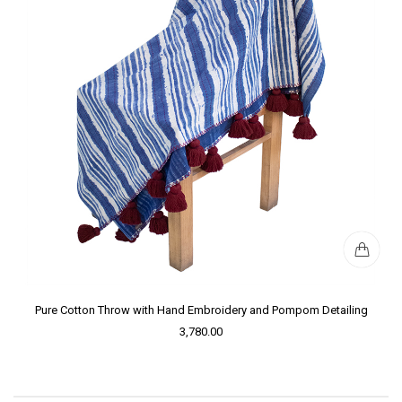
Pure Cotton Throw with Hand Embroidery and Pompom Detailing
3,780.00