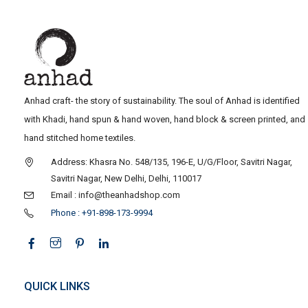
Anhad craft- the story of sustainability. The soul of Anhad is identified
with Khadi, hand spun & hand woven, hand block & screen printed, and
hand stitched home textiles.
Address: Khasra No. 548/135, 196-E, U/G/Floor, Savitri Nagar,
Savitri Nagar, New Delhi, Delhi, 110017
Email : info@theanhadshop.com
Phone : +91-898-173-9994
QUICK LINKS