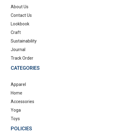
About Us
Contact Us
Lookbook
Craft
Sustainability
Journal
Track Order
CATEGORIES
Apparel
Home
Accessories
Yoga
Toys
POLICIES