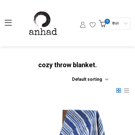
0
₹ INR
cozy throw blanket.
Default sorting