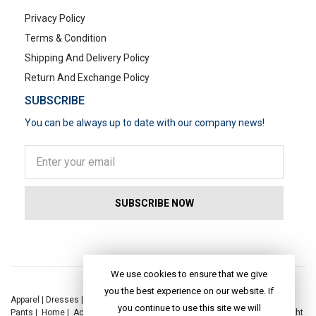
Privacy Policy
Terms & Condition
Shipping And Delivery Policy
Return And Exchange Policy
SUBSCRIBE
You can be always up to date with our company news!
POPULAR SEARCHES
We use cookies to ensure that we give
you the best experience on our website. If
Apparel
|
Dresses
|
Kaftan Dress
|
Kurtis
|
Jackets
|
Tops
|
Night Suits
|
you continue to use this site we will
Pants
|
Home
|
Accessories
|
Yoga
|
Toys
|
Dresses
|
Jackets
|
Tops
|
Night