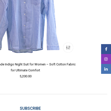
e Indigo Night Suit for Women – Soft Cotton Fabric
for Ultimate Comfort
5,200.00
SUBSCRIBE