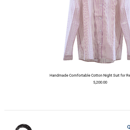
Handmade Comfortable Cotton Night Suit for Re
5,200.00
Q