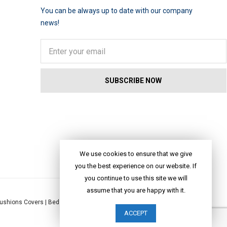
You can be always up to date with our company
news!
We use cookies to ensure that we give
you the best experience on our website. If
you continue to use this site we will
assume that you are happy with it.
ushions Covers
|
Bed Linen
|
Table Linen
|
Throws
|
Rugs
|
Tote Bags
|
ACCEPT