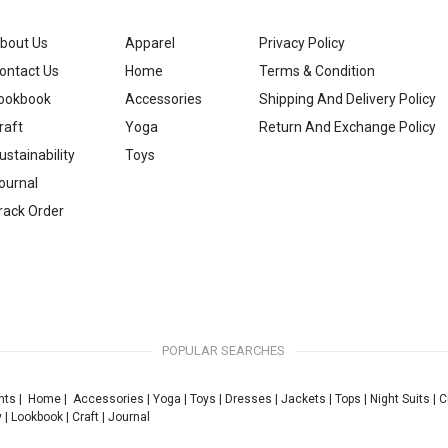
bout Us
Apparel
Privacy Policy
ontact Us
Home
Terms & Condition
ookbook
Accessories
Shipping And Delivery Policy
raft
Yoga
Return And Exchange Policy
ustainability
Toys
ournal
rack Order
POPULAR SEARCHES
nts
|
Home
|
Accessories
|
Yoga
|
Toys
|
Dresses
|
Jackets
|
Tops
|
Night Suits
|
C
y
|
Lookbook
|
Craft
|
Journal