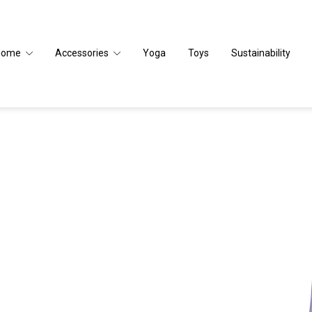
Home
Accessories
Yoga
Toys
Sustainability