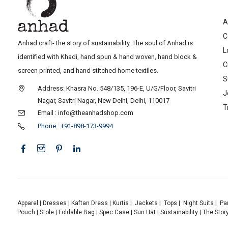
A
C
Anhad craft- the story of sustainability. The soul of Anhad is
L
identified with Khadi, hand spun & hand woven, hand block &
C
screen printed, and hand stitched home textiles.
S
Address: Khasra No. 548/135, 196-E, U/G/Floor, Savitri
J
Nagar, Savitri Nagar, New Delhi, Delhi, 110017
T
Email : info@theanhadshop.com
Phone : +91-898-173-9994
Apparel
|
Dresses
|
Kaftan Dress
|
Kurtis
|
Jackets
|
Tops
|
Night Suits
|
Pa
Pouch
|
Stole
|
Foldable Bag
|
Spec Case
|
Sun Hat
|
Sustainability
|
The Stor