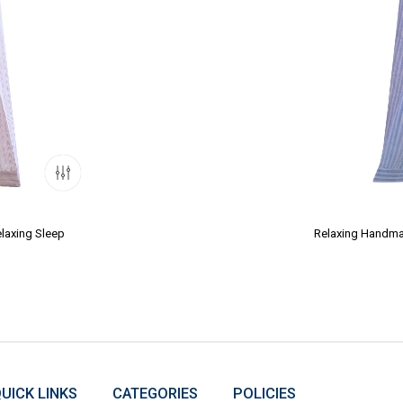
laxing Sleep
Relaxing Handmad
UICK LINKS
CATEGORIES
POLICIES