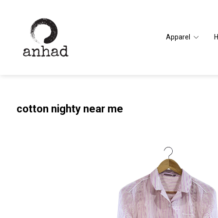
Apparel
cotton nighty near me