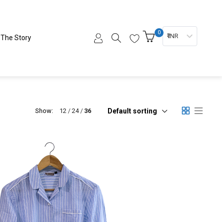
0
₹ INR
The Story
Default sorting
Show:
12
24
36