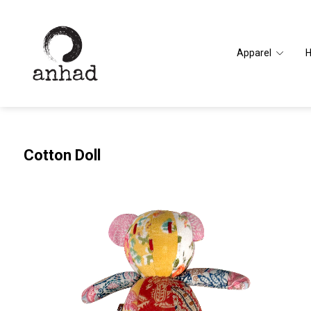
Apparel
Cotton Doll