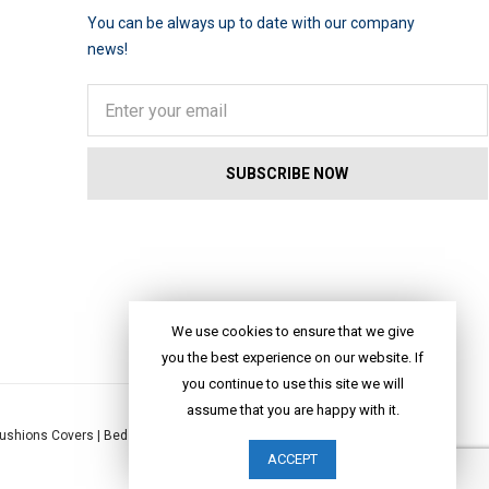
You can be always up to date with our company
news!
We use cookies to ensure that we give
you the best experience on our website. If
you continue to use this site we will
assume that you are happy with it.
ushions Covers
|
Bed Linen
|
Table Linen
|
Throws
|
Rugs
|
Tote Bags
|
ACCEPT