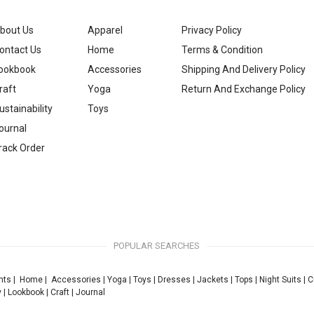
bout Us
Apparel
Privacy Policy
ontact Us
Home
Terms & Condition
ookbook
Accessories
Shipping And Delivery Policy
raft
Yoga
Return And Exchange Policy
ustainability
Toys
ournal
rack Order
POPULAR SEARCHES
nts
|
Home
|
Accessories
|
Yoga
|
Toys
|
Dresses
|
Jackets
|
Tops
|
Night Suits
|
C
y
|
Lookbook
|
Craft
|
Journal