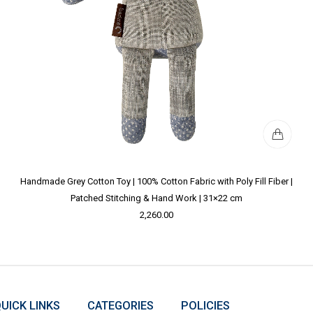
Handmade Grey Cotton Toy | 100% Cotton Fabric with Poly Fill Fiber |
Patched Stitching & Hand Work | 31×22 cm
2,260.00
UICK LINKS
CATEGORIES
POLICIES