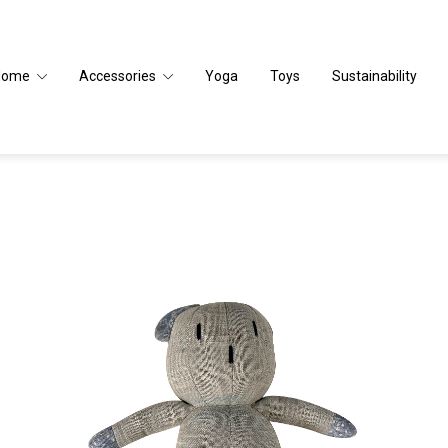
Home
Accessories
Yoga
Toys
Sustainability