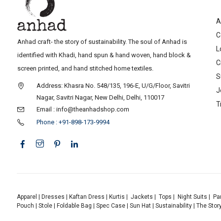
A
C
Anhad craft- the story of sustainability. The soul of Anhad is
L
identified with Khadi, hand spun & hand woven, hand block &
C
screen printed, and hand stitched home textiles.
S
Address: Khasra No. 548/135, 196-E, U/G/Floor, Savitri
J
Nagar, Savitri Nagar, New Delhi, Delhi, 110017
T
Email : info@theanhadshop.com
Phone : +91-898-173-9994
Apparel
|
Dresses
|
Kaftan Dress
|
Kurtis
|
Jackets
|
Tops
|
Night Suits
|
Pa
Pouch
|
Stole
|
Foldable Bag
|
Spec Case
|
Sun Hat
|
Sustainability
|
The Stor