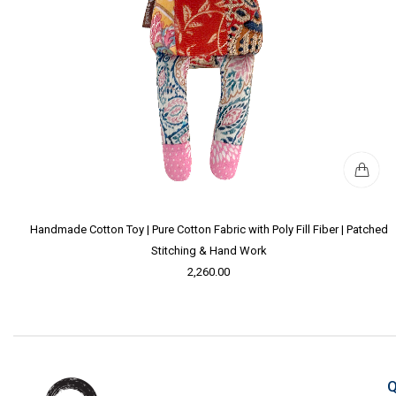
Handmade Cotton Toy | Pure Cotton Fabric with Poly Fill Fiber | Patched
Stitching & Hand Work
2,260.00
Q