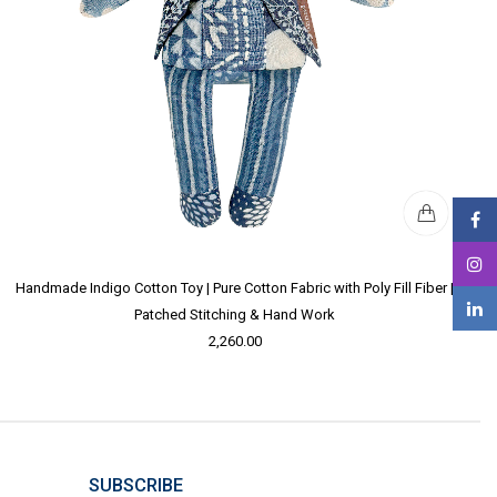
Handmade Indigo Cotton Toy | Pure Cotton Fabric with Poly Fill Fiber |
Patched Stitching & Hand Work
2,260.00
SUBSCRIBE