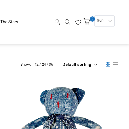
0
₹ INR
The Story
Default sorting
Show:
12
24
36