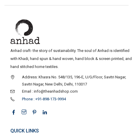
Anhad craft- the story of sustainability. The soul of Anhad is identified
with Khadi, hand spun & hand woven, hand block & screen printed, and
hand stitched home textiles.
Address: Khasra No. 548/135, 196-E, U/G/Floor, Savitri Nagar,
Savitri Nagar, New Delhi, Delhi, 110017
Email : info@theanhadshop.com
Phone : +91-898-173-9994
QUICK LINKS