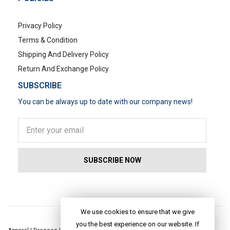
Privacy Policy
Terms & Condition
Shipping And Delivery Policy
Return And Exchange Policy
SUBSCRIBE
You can be always up to date with our company news!
POPULAR SEARCHES
We use cookies to ensure that we give
you the best experience on our website. If