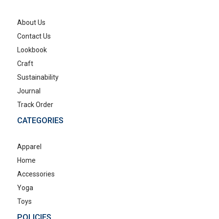
About Us
Contact Us
Lookbook
Craft
Sustainability
Journal
Track Order
CATEGORIES
Apparel
Home
Accessories
Yoga
Toys
POLICIES