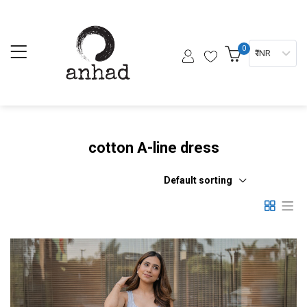
0
₹ INR
cotton A-line dress
Default sorting