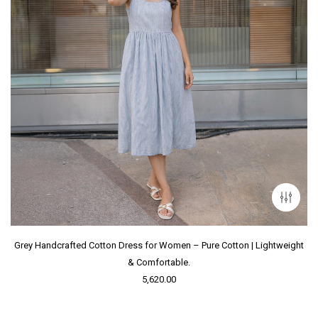
Grey Handcrafted Cotton Dress for Women – Pure Cotton | Lightweight
& Comfortable.
5,620.00