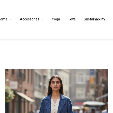
Home
Accessories
Yoga
Toys
Sustainability