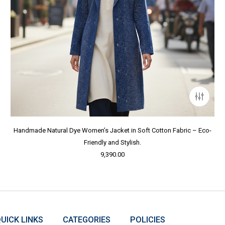
Handmade Natural Dye Women’s Jacket in Soft Cotton Fabric – Eco-
Friendly and Stylish.
9,390.00
UICK LINKS
CATEGORIES
POLICIES