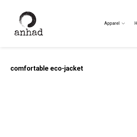
Apparel
comfortable eco-jacket