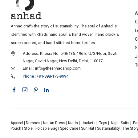
A
C
Anhad craft- the story of sustainability. The soul of Anhad is
L
identified with Khadi, hand spun & hand woven, hand block &
C
screen printed, and hand stitched home textiles.
S
Address: Khasra No. 548/135, 196-E, U/G/Floor, Savitri
J
Nagar, Savitri Nagar, New Delhi, Delhi, 110017
T
Email : info@theanhadshop.com
Phone : +91-898-173-9994
Apparel
|
Dresses
|
Kaftan Dress
|
Kurtis
|
Jackets
|
Tops
|
Night Suits
|
Pa
Pouch
|
Stole
|
Foldable Bag
|
Spec Case
|
Sun Hat
|
Sustainability
|
The Stor