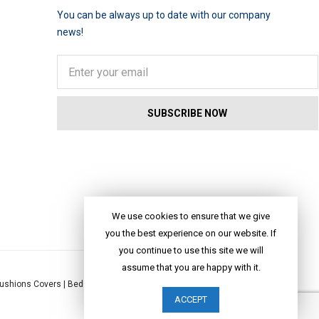
You can be always up to date with our company
news!
We use cookies to ensure that we give
you the best experience on our website. If
you continue to use this site we will
assume that you are happy with it.
ushions Covers
|
Bed Linen
|
Table Linen
|
Throws
|
Rugs
|
Tote Bags
|
ACCEPT