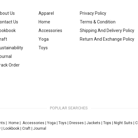
bout Us
Apparel
Privacy Policy
ontact Us
Home
Terms & Condition
ookbook
Accessories
Shipping And Delivery Policy
raft
Yoga
Return And Exchange Policy
ustainability
Toys
ournal
rack Order
POPULAR SEARCHES
nts
|
Home
|
Accessories
|
Yoga
|
Toys
|
Dresses
|
Jackets
|
Tops
|
Night Suits
|
C
y
|
Lookbook
|
Craft
|
Journal