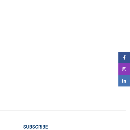
SUBSCRIBE