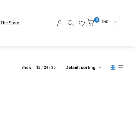
0
₹ INR
The Story
Default sorting
Show:
12
24
36