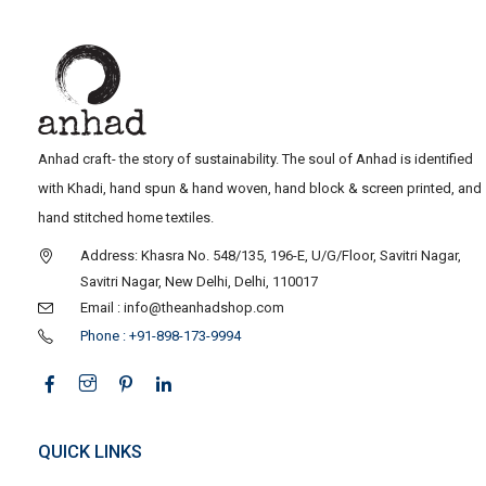
Anhad craft- the story of sustainability. The soul of Anhad is identified
with Khadi, hand spun & hand woven, hand block & screen printed, and
hand stitched home textiles.
Address: Khasra No. 548/135, 196-E, U/G/Floor, Savitri Nagar,
Savitri Nagar, New Delhi, Delhi, 110017
Email : info@theanhadshop.com
Phone : +91-898-173-9994
QUICK LINKS