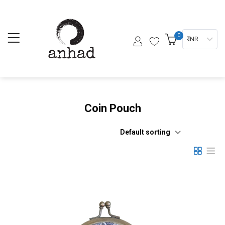
0
₹ INR
Coin Pouch
Default sorting