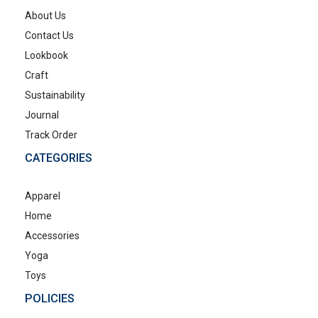
About Us
Contact Us
Lookbook
Craft
Sustainability
Journal
Track Order
CATEGORIES
Apparel
Home
Accessories
Yoga
Toys
POLICIES