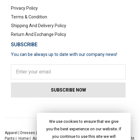
Privacy Policy
Terms & Condition
Shipping And Delivery Policy
Return And Exchange Policy
SUBSCRIBE
You can be always up to date with our company news!
POPULAR SEARCHES
We use cookies to ensure that we give
you the best experience on our website. If
Apparel
|
Dresses
|
Kaftan Dress
|
Kurtis
|
Jackets
|
Tops
|
Night Suits
|
you continue to use this site we will
Pants
|
Home
|
Accessories
|
Yoga
|
Toys
|
Dresses
|
Jackets
|
Tops
|
Night