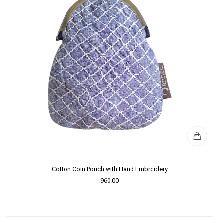
Cotton Coin Pouch with Hand Embroidery
960.00