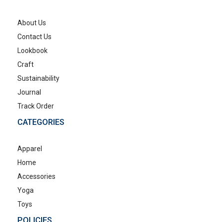
About Us
Contact Us
Lookbook
Craft
Sustainability
Journal
Track Order
CATEGORIES
Apparel
Home
Accessories
Yoga
Toys
POLICIES