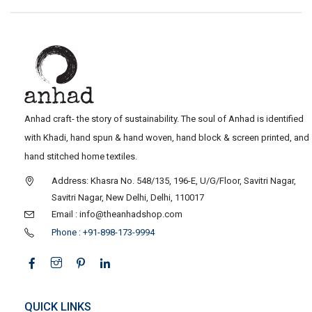
Anhad craft- the story of sustainability. The soul of Anhad is identified
with Khadi, hand spun & hand woven, hand block & screen printed, and
hand stitched home textiles.
Address: Khasra No. 548/135, 196-E, U/G/Floor, Savitri Nagar,
Savitri Nagar, New Delhi, Delhi, 110017
Email : info@theanhadshop.com
Phone : +91-898-173-9994
QUICK LINKS