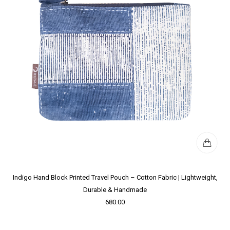
Indigo Hand Block Printed Travel Pouch – Cotton Fabric | Lightweight,
Durable & Handmade
680.00