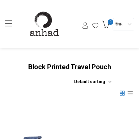
0
₹ INR
Block Printed Travel Pouch
Default sorting