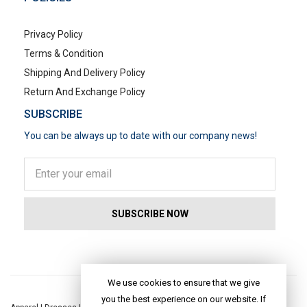
Privacy Policy
Terms & Condition
Shipping And Delivery Policy
Return And Exchange Policy
SUBSCRIBE
You can be always up to date with our company news!
POPULAR SEARCHES
We use cookies to ensure that we give
you the best experience on our website. If