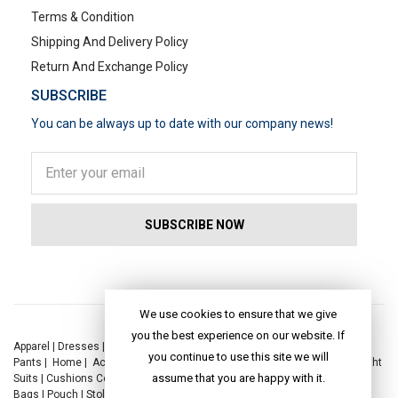
Terms & Condition
Shipping And Delivery Policy
Return And Exchange Policy
SUBSCRIBE
You can be always up to date with our company news!
POPULAR SEARCHES
We use cookies to ensure that we give
you the best experience on our website. If
Apparel
|
Dresses
|
Kaftan Dress
|
Kurtis
|
Jackets
|
Tops
|
Night Suits
|
you continue to use this site we will
Pants
|
Home
|
Accessories
|
Yoga
|
Toys
|
Dresses
|
Jackets
|
Tops
|
Night
assume that you are happy with it.
Suits
|
Cushions Covers
|
Bed Linen
|
Table Linen
|
Throws
|
Rugs
|
Tote
Bags
|
Pouch
|
Stole
|
Foldable Bag
|
Spec Case
|
Sun Hat
|
Sustainability
|