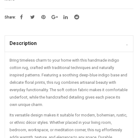
embroidered rugs
,
Hand woven carpets India
,
Handmade Indian
rugs
,
Handmade Indian rugs India near me
,
Handmade Indian rugs
Share:
India price
,
Handmade rugs India online
,
Handmade rugs India online
shopping
,
Handmade rugs India price
,
Handmade rugs India price
list
,
Handmade rugs India price online
,
Handmade rugs India
wholesale
,
Handmade Rugs manufacturer
,
Handmade wool rugs
Description
from India
,
high-quality rugs
,
Jaipur rugs
,
Jaipur Rugs Company
,
Jaipur Rugs Foundation
,
Jaipur Rugs online
,
living room rugs
,
Luxury
Bring timeless charm to your home with this handmade indigo
handmade rugs India
,
Luxury handmade rugs India price
,
Luxury rugs
for home
,
modern home decor
,
Quirky rugs India
,
Rugs carpet
,
Rugs
cotton rug, crafted with traditional techniques and naturally
for bedroom
,
Rugs for home
,
Rugs for home near me
,
Rugs for living
inspired patterns. Featuring a soothing deep-blue indigo base and
room
,
Rugs manufacturers in India
,
stylish rugs
,
textured rugs
,
delicate floral prints, this rug combines artisanal beauty with
Traditional Indian rugs
,
unique home accessories.
,
Washable Carpet
everyday functionality. The soft cotton fabric makes it comfortable
for Living Room
underfoot, while the handcrafted detailing gives each piece its
own unique charm.
Its versatile design makes it suitable for modern, bohemian, rustic,
or ethnic décor styles. Whether placed in your living room,
bedroom, workspace, or meditation corner, this rug effortlessly
adds warmth, texture, and elegance to any space. Durable,