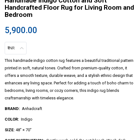
Handmade Indigo Cotton and Soft
Handcrafted Floor Rug for Living Room and
Bedroom
5,900.00
₹ INR
This handmade indigo cotton rug features a beautiful traditional pattern
printed in soft, natural tones. Crafted from premium-quality cotton, it
offers a smooth texture, durable weave, and a stylish ethnic design that
enhances any living space. Perfect for adding a touch of boho charm to
bedrooms, living rooms, or cozy corners, this indigo rug blends
craftsmanship with timeless elegance.
BRAND:
Anhadcraft
COLOR:
Indigo
SIZE:
48″ × 70″