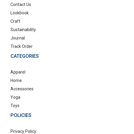
Contact Us
Lookbook
Craft
Sustainability
Journal
Track Order
CATEGORIES
Apparel
Home
Accessories
Yoga
Toys
POLICIES
Privacy Policy