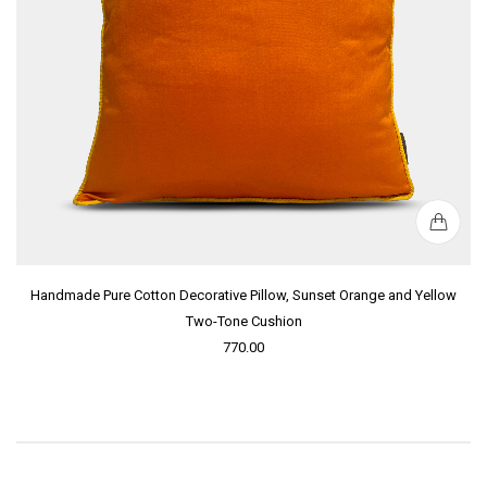
Handmade Pure Cotton Decorative Pillow, Sunset Orange and Yellow
Two-Tone Cushion
770.00