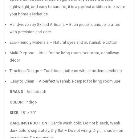
lightweight, and easy to care for, it is a perfect addition to elevate
your home aesthetics.
Handwoven by Skilled Artisans – Each piece is unique, crafted
with precision and care
Eco-Friendly Materials – Natural dyes and sustainable cotton
Multi-Purpose – Ideal for the living room, bedroom, or hallway
décor
Timeless Design – Traditional patterns with a modern aesthetic
Easy to Clean – A perfect washable carpet for living room use
BRAND:
Anhadcraft
COLOR:
Indigo
SIZE:
48" × 70"
CARE INSTRUCTION:
Gentle wash cold, Do not bleach, Wash
dark colors separately, Dry flat – Do not wring, Dry in shade, Iron
on reverse, Do not scrub