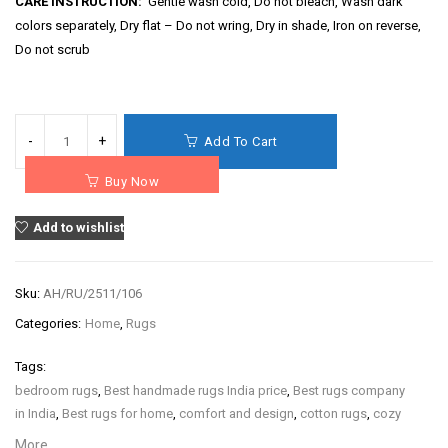
CARE INSTRUCTION:
Gentle wash cold, Do not bleach, Wash dark
colors separately, Dry flat – Do not wring, Dry in shade, Iron on reverse,
Do not scrub
Add To Cart
Buy Now
Add to wishlist
Sku:
AH/RU/2511/106
Categories:
Home
,
Rugs
Tags:
bedroom rugs
,
Best handmade rugs India price
,
Best rugs company
in India
,
Best rugs for home
,
comfort and design
,
cotton rugs
,
cozy
home rugs
,
decorative rugs
,
hand block print rugs
,
hand
More