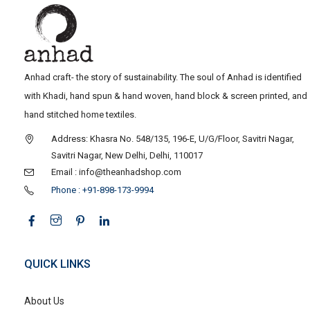
Anhad craft- the story of sustainability. The soul of Anhad is identified
with Khadi, hand spun & hand woven, hand block & screen printed, and
hand stitched home textiles.
Address: Khasra No. 548/135, 196-E, U/G/Floor, Savitri Nagar,
Savitri Nagar, New Delhi, Delhi, 110017
Email : info@theanhadshop.com
Phone : +91-898-173-9994
QUICK LINKS
About Us