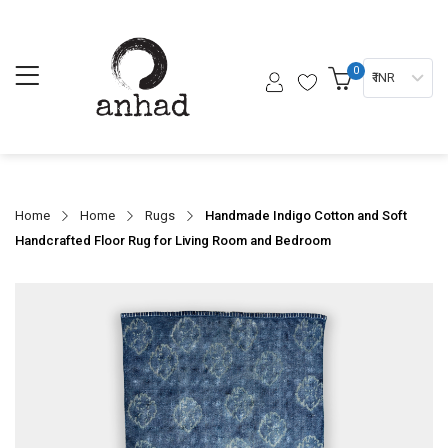
0
₹ INR
Home
Home
Rugs
Handmade Indigo Cotton and Soft
Handcrafted Floor Rug for Living Room and Bedroom