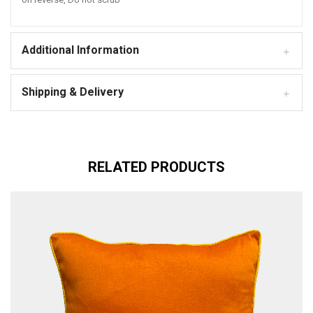
Additional Information
Shipping & Delivery
RELATED PRODUCTS