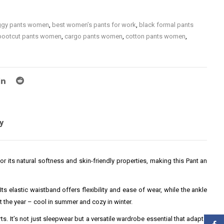
gy pants women
,
best women’s pants for work
,
black formal pants
bootcut pants women
,
cargo pants women
,
cotton pants women
,
are pants women
,
formal pants for women
,
high waist pants women
,
waisted wide leg pants women
,
jogger pants women
,
ladies pants
,
men
,
leggings for women
,
linen pants women
,
organic cotton
women
,
petite women’s dress pants
,
plus size black pants women
,
kinny pants women
,
slim fit pants women
,
straight leg pants women
,
red pants women
,
wide leg pants women
,
women bottoms
,
women
casual pants
,
women formal pants for office
,
women gym pants
,
y
ce pants
,
women pants
,
women party pants
,
women slacks
,
women
women yoga pants
,
women’s activewear pants
,
women’s athleisure
en’s cotton pants
,
women’s dress pants
,
women’s linen pants for
r its natural softness and skin-friendly properties, making this Pant an
women’s office pants
,
women’s pants
,
women’s pants with elastic
en’s travel pants
,
women’s work pants
,
women’s work pants plus
ts women
s elastic waistband offers flexibility and ease of wear, while the ankle
 the year – cool in summer and cozy in winter.
rts. It’s not just sleepwear but a versatile wardrobe essential that adapts