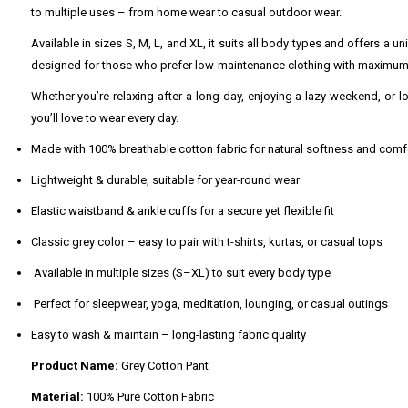
to multiple uses – from home wear to casual outdoor wear.
Available in sizes S, M, L, and XL, it suits all body types and offers a 
designed for those who prefer low-maintenance clothing with maximum
Whether you’re relaxing after a long day, enjoying a lazy weekend, or lo
you’ll love to wear every day.
Made with 100% breathable cotton fabric for natural softness and comf
Lightweight & durable, suitable for year-round wear
Elastic waistband & ankle cuffs for a secure yet flexible fit
Classic grey color – easy to pair with t-shirts, kurtas, or casual tops
Available in multiple sizes (S–XL) to suit every body type
Perfect for sleepwear, yoga, meditation, lounging, or casual outings
Easy to wash & maintain – long-lasting fabric quality
Product Name:
Grey Cotton Pant
Material:
100% Pure Cotton Fabric