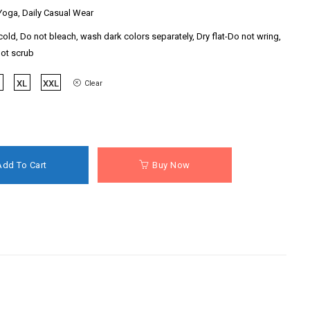
oga, Daily Casual Wear
old, Do not bleach, wash dark colors separately, Dry flat-Do not wring,
not scrub
XL
XXL
Clear
Add To Cart
Buy Now