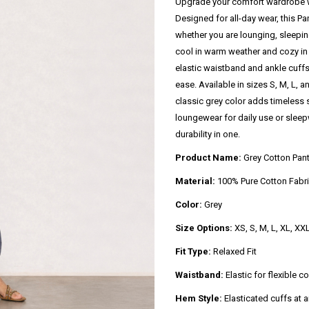
Upgrade your comfort wardrobe w
Designed for all-day wear, this Pan
whether you are lounging, sleepin
cool in warm weather and cozy in 
elastic waistband and ankle cuffs,
ease. Available in sizes S, M, L, an
classic grey color adds timeless s
loungewear for daily use or sleepw
durability in one.
Product Name:
Grey Cotton Pan
Material:
100% Pure Cotton Fabr
Color:
Grey
Size Options:
XS, S, M, L, XL, XX
Fit Type:
Relaxed Fit
Waistband:
Elastic for flexible c
Hem Style:
Elasticated cuffs at 