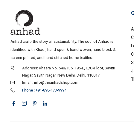
Q
A
C
Anhad craft- the story of sustainability. The soul of Anhad is
L
identified with Khadi, hand spun & hand woven, hand block &
C
screen printed, and hand stitched home textiles.
S
Address: Khasra No. 548/135, 196-E, U/G/Floor, Savitri
J
Nagar, Savitri Nagar, New Delhi, Delhi, 110017
T
Email : info@theanhadshop.com
Phone : +91-898-173-9994