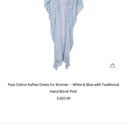
Pure Cotton Kaftan Dress for Women – White & Blue with Traditional
Hand Block Print
3,620.00