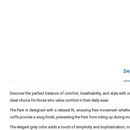
De
Discover the perfect balance of comfort, breathability, and style with 
ideal choice for those who value comfort in their daily wear.
The Pant is designed with a relaxed fit, ensuring free movement whether
cuffs provide a snug finish, preventing the Pant from riding up during 
The elegant grey color adds a touch of simplicity and sophistication, maki