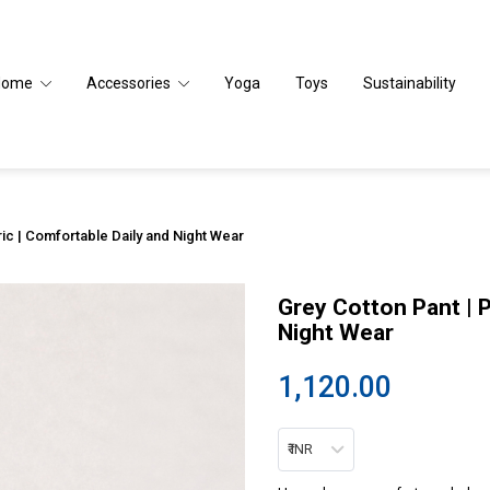
Home
Accessories
Yoga
Toys
Sustainability
ic | Comfortable Daily and Night Wear
Grey Cotton Pant | 
Night Wear
1,120.00
₹ INR