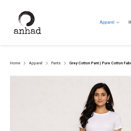
Apparel
Home
Apparel
Pants
Grey Cotton Pant | Pure Cotton Fabr