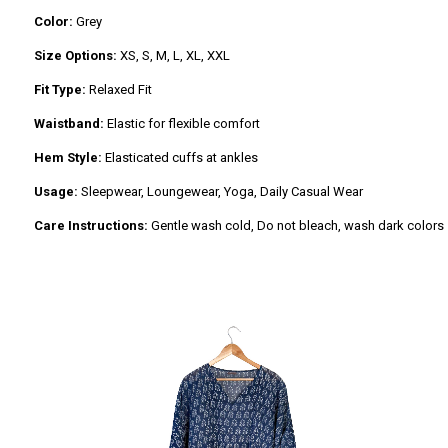
Color:
Grey
Size Options:
XS, S, M, L, XL, XXL
Fit Type:
Relaxed Fit
Waistband:
Elastic for flexible comfort
Hem Style:
Elasticated cuffs at ankles
Usage:
Sleepwear, Loungewear, Yoga, Daily Casual Wear
Care Instructions:
Gentle wash cold, Do not bleach, wash dark colors se