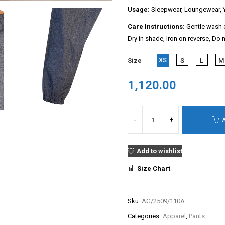
Usage:
Sleepwear, Loungewear, Y
Care Instructions:
Gentle wash c
Dry in shade, Iron on reverse, Do 
XS
Size
S
L
M
1,120.00
Add to wishlist
Size Chart
Sku:
AG/2509/110A
Categories:
Apparel
,
Pants