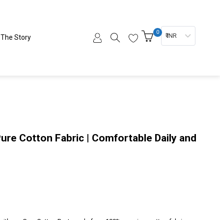
0
₹ INR
The Story
Pure Cotton Fabric | Comfortable Daily and