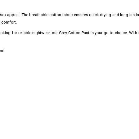
unisex appeal. The breathable cotton fabric ensures quick drying and long-lasti
 comfort.
oking for reliable nightwear, our Grey Cotton Pant is your go-to choice. With i
ort