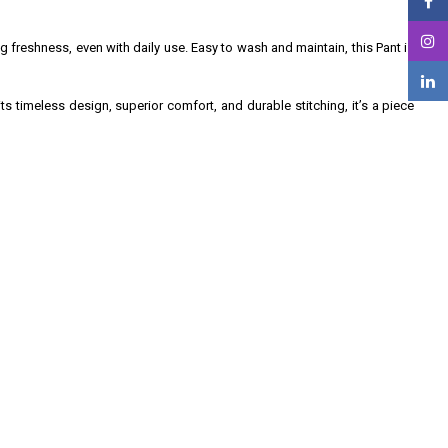
ng freshness, even with daily use. Easy to wash and maintain, this Pant is
ts timeless design, superior comfort, and durable stitching, it’s a piece