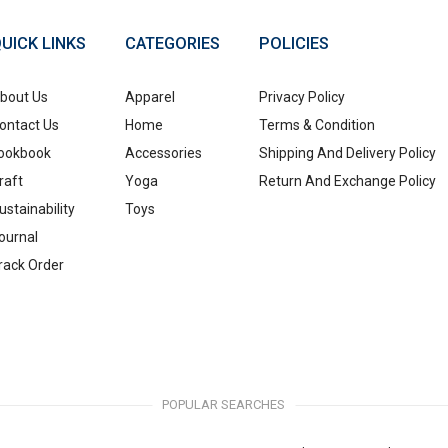
UICK LINKS
CATEGORIES
POLICIES
bout Us
Apparel
Privacy Policy
ontact Us
Home
Terms & Condition
ookbook
Accessories
Shipping And Delivery Policy
raft
Yoga
Return And Exchange Policy
ustainability
Toys
ournal
rack Order
POPULAR SEARCHES