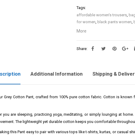
Tags:
affordable women’s trousers
,
bag
for women
,
black pants women
,
eco friendly women’s trousers
,
fl
More
high waisted pants women
,
high 
ladies trousers
,
leather pants wo
Share:
women’s pants
,
palazzo pants 
recycled fabric women’s pants
,
s
sustainable women’s pants
,
tape
cargo pants with pockets
,
women 
scription
Additional Information
Shipping & Deliver
women lounge pants
,
women offi
travel pants
,
women work pants
,
pants
,
women’s casual pants
,
wom
our Grey Cotton Pant, crafted from 100% pure cotton fabric. Cotton is known fo
summer
,
women’s linen trousers
,
waist
,
women’s stretch pants
,
wom
size
,
womens trousers
,
yoga pan
 you are sleeping, practicing yoga, meditating, or simply lounging at home. It
movement. The lightweight yet durable cotton keeps you comfortable throughout
ng this Pant easy to pair with various tops like t-shirts, kurtas, or casual shi