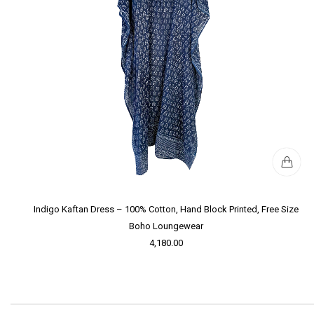
Indigo Kaftan Dress – 100% Cotton, Hand Block Printed, Free Size
Boho Loungewear
4,180.00