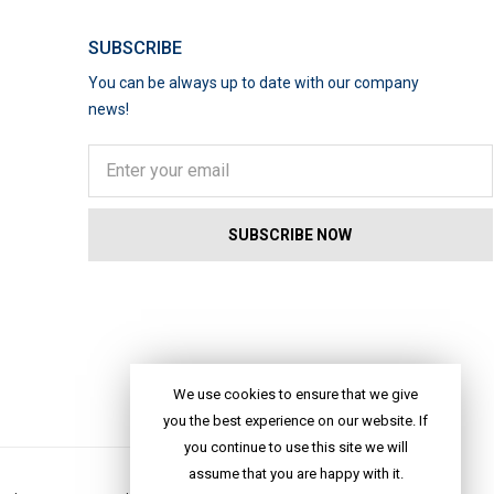
SUBSCRIBE
You can be always up to date with our company
news!
We use cookies to ensure that we give
you the best experience on our website. If
you continue to use this site we will
assume that you are happy with it.