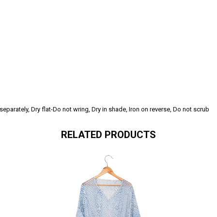
parately, Dry flat-Do not wring, Dry in shade, Iron on reverse, Do not scrub
RELATED PRODUCTS