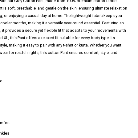
ith our Grey Cotton Pant, made from 100% premium cotton fabric.
t is soft, breathable, and gentle on the skin, ensuring ultimate relaxation
g, or enjoying a casual day at home. The lightweight fabric keeps you
cooler months, making it a versatile year-round essential. Featuring an
 it provides a secure yet flexible fit that adapts to your movements with
d XL, this Pant offers a relaxed fit suitable for every body type. Its
tyle, making it easy to pair with any t-shirt or kurta. Whether you want
ear for restful nights, this cotton Pant ensures comfort, style, and
t
ic
L
omfort
ankles