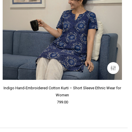
Indigo Hand-Embroidered Cotton Kurti – Short Sleeve Ethnic Wear for
Women
799.00