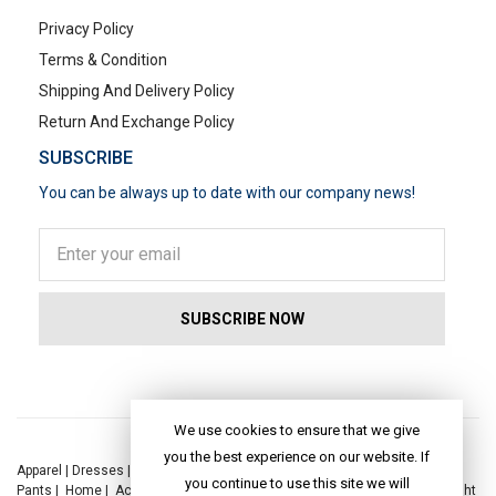
Privacy Policy
Terms & Condition
Shipping And Delivery Policy
Return And Exchange Policy
SUBSCRIBE
You can be always up to date with our company news!
POPULAR SEARCHES
We use cookies to ensure that we give
you the best experience on our website. If
Apparel
|
Dresses
|
Kaftan Dress
|
Kurtis
|
Jackets
|
Tops
|
Night Suits
|
you continue to use this site we will
Pants
|
Home
|
Accessories
|
Yoga
|
Toys
|
Dresses
|
Jackets
|
Tops
|
Night