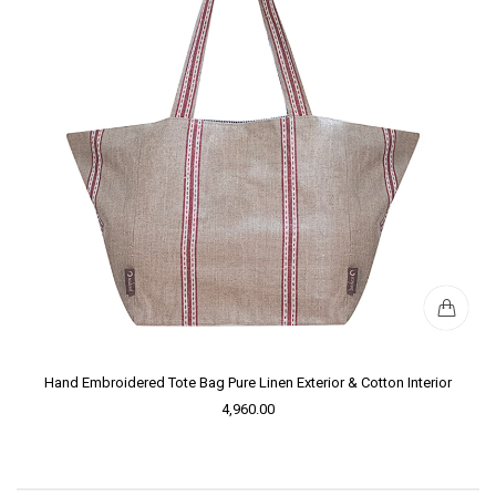
Hand Embroidered Tote Bag Pure Linen Exterior & Cotton Interior
4,960.00