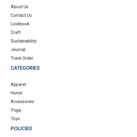
About Us
Contact Us
Lookbook
Craft
Sustainability
Journal
Track Order
CATEGORIES
Apparel
Home
Accessories
Yoga
Toys
POLICIES