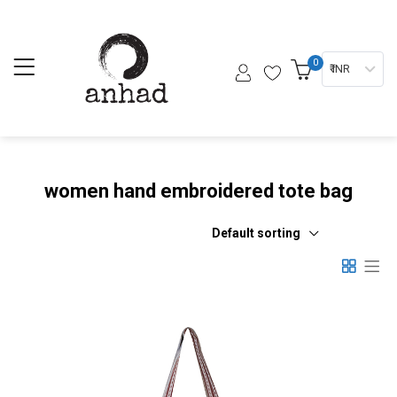
0
₹ INR
women hand embroidered tote bag
Default sorting