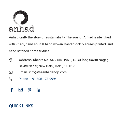
Anhad craft- the story of sustainability. The soul of Anhad is identified
with Khadi, hand spun & hand woven, hand block & screen printed, and
hand stitched home textiles.
Address: Khasra No. 548/135, 196-E, U/G/Floor, Savitri Nagar,
Savitri Nagar, New Delhi, Delhi, 110017
Email : info@theanhadshop.com
Phone : +91-898-173-9994
QUICK LINKS