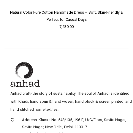
Natural Color Pure Cotton Handmade Dress – Soft, Skin-Friendly &
Perfect for Casual Days
7,530.00
Anhad craft- the story of sustainability. The soul of Anhad is identified
with Khadi, hand spun & hand woven, hand block & screen printed, and
hand stitched home textiles.
Address: Khasra No. 548/135, 196-E, U/G/Floor, Savitri Nagar,
Savitri Nagar, New Delhi, Delhi, 110017