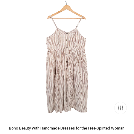
Boho Beauty With Handmade Dresses for the Free-Spirited Woman.