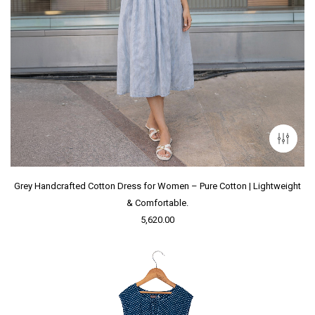
Grey Handcrafted Cotton Dress for Women – Pure Cotton | Lightweight
& Comfortable.
5,620.00