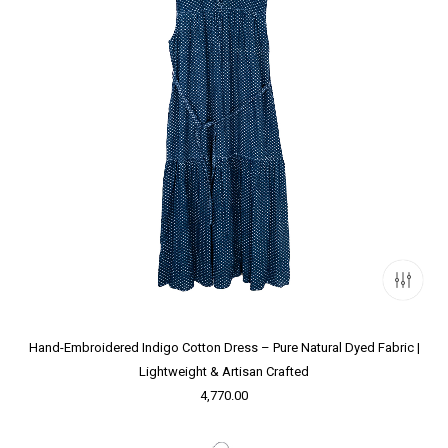
Hand-Embroidered Indigo Cotton Dress – Pure Natural Dyed Fabric |
Lightweight & Artisan Crafted
4,770.00