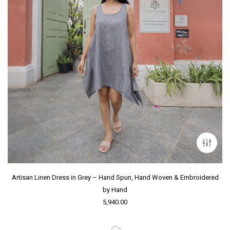
Artisan Linen Dress in Grey – Hand Spun, Hand Woven & Embroidered
by Hand
5,940.00