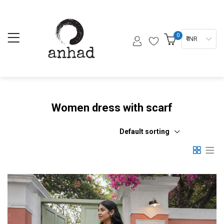
0
₹ INR
Women dress with scarf
Default sorting