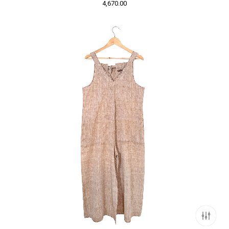
4,670.00