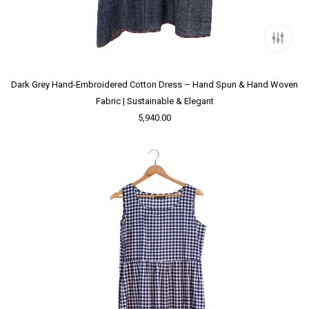
Dark Grey Hand-Embroidered Cotton Dress – Hand Spun & Hand Woven
Fabric | Sustainable & Elegant
5,940.00