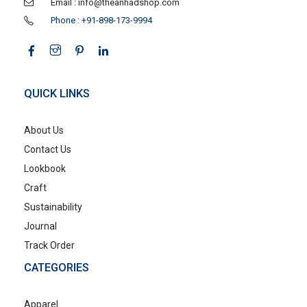
Email : info@theanhadshop.com
Phone : +91-898-173-9994
QUICK LINKS
About Us
Contact Us
Lookbook
Craft
Sustainability
Journal
Track Order
CATEGORIES
Apparel