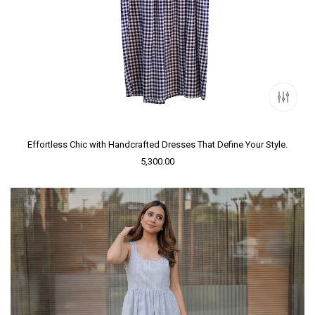
Effortless Chic with Handcrafted Dresses That Define Your Style.
5,300.00