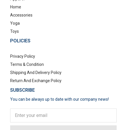
Home
Accessories
Yoga
Toys
POLICIES
Privacy Policy
Terms & Condition
Shipping And Delivery Policy
Return And Exchange Policy
SUBSCRIBE
You can be always up to date with our company news!