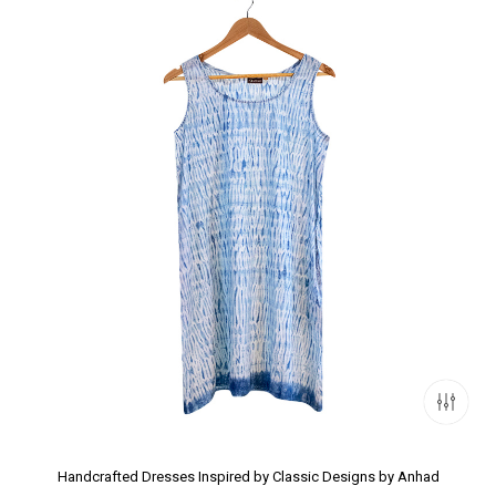
Handcrafted Dresses Inspired by Classic Designs by Anhad