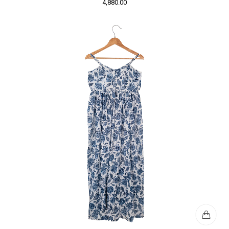
4,880.00