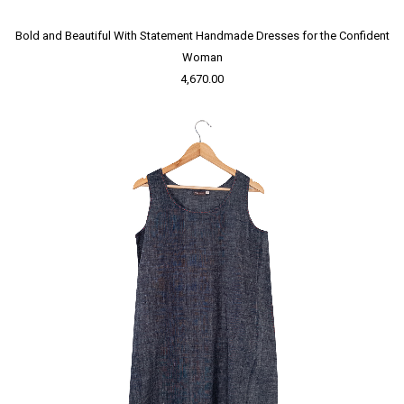
Bold and Beautiful With Statement Handmade Dresses for the Confident
Woman
4,670.00