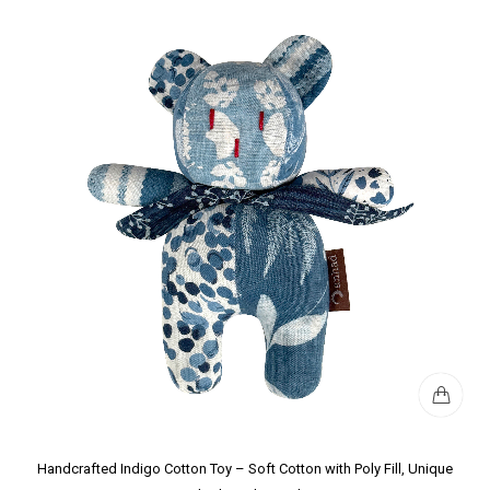
Handcrafted Indigo Cotton Toy – Soft Cotton with Poly Fill, Unique