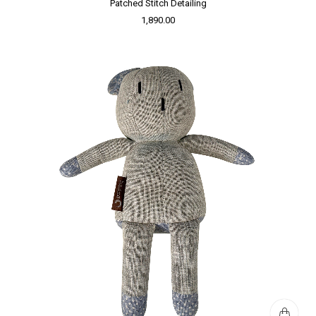
Patched Stitch Detailing
1,890.00