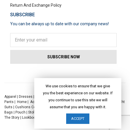
Return And Exchange Policy
SUBSCRIBE
You can be always up to date with our company news!
POPULAR SEARCHES
We use cookies to ensure that we give
you the best experience on our website. If
Apparel
|
Dresses
|
Kaftan Dress
|
Kurtis
|
Jackets
|
Tops
|
Night Suits
|
you continue to use this site we will
Pants
|
Home
|
Accessories
|
Yoga
|
Toys
|
Dresses
|
Jackets
|
Tops
|
Night
assume that you are happy with it.
Suits
|
Cushions Covers
|
Bed Linen
|
Table Linen
|
Throws
|
Rugs
|
Tote
Bags
|
Pouch
|
Stole
|
Foldable Bag
|
Spec Case
|
Sun Hat
|
Sustainability
|
The Story
|
Lookbook
|
Craft
|
Journal
ACCEPT