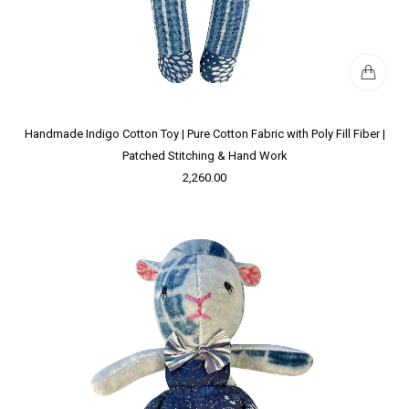
Handmade Indigo Cotton Toy | Pure Cotton Fabric with Poly Fill Fiber |
Patched Stitching & Hand Work
2,260.00