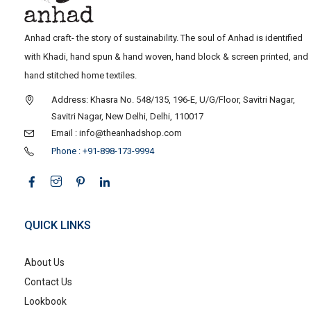
Anhad craft- the story of sustainability. The soul of Anhad is identified
with Khadi, hand spun & hand woven, hand block & screen printed, and
hand stitched home textiles.
Address: Khasra No. 548/135, 196-E, U/G/Floor, Savitri Nagar,
Savitri Nagar, New Delhi, Delhi, 110017
Email : info@theanhadshop.com
Phone : +91-898-173-9994
QUICK LINKS
About Us
Contact Us
Lookbook