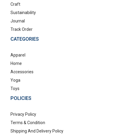
Craft
Sustainability
Journal
Track Order
CATEGORIES
Apparel
Home
Accessories
Yoga
Toys
POLICIES
Privacy Policy
Terms & Condition
Shipping And Delivery Policy