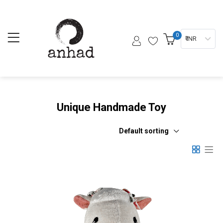
0
₹ INR
Unique Handmade Toy
Default sorting