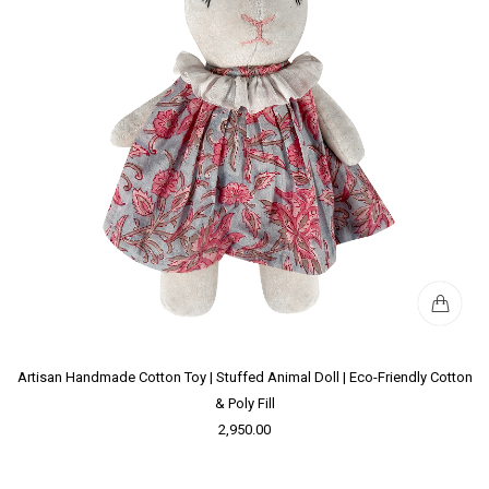
Artisan Handmade Cotton Toy | Stuffed Animal Doll | Eco-Friendly Cotton
& Poly Fill
2,950.00