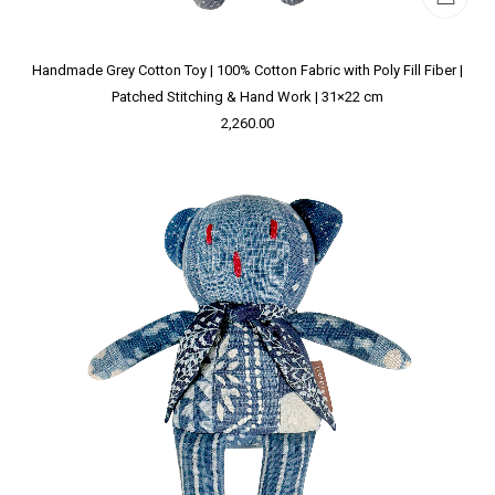
Handmade Grey Cotton Toy | 100% Cotton Fabric with Poly Fill Fiber |
Patched Stitching & Hand Work | 31×22 cm
2,260.00