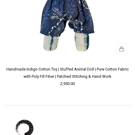
Handmade Indigo Cotton Toy | Stuffed Animal Doll | Pure Cotton Fabric
with Poly Fill Fiber | Patched Stitching & Hand Work
2,950.00