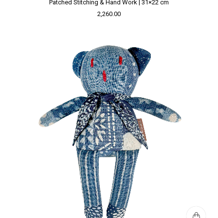
Patched Stitching & Hand Work | 31×22 cm
2,260.00