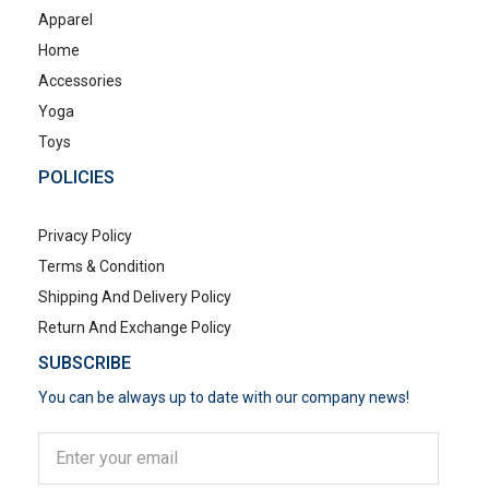
Apparel
Home
Accessories
Yoga
Toys
POLICIES
Privacy Policy
Terms & Condition
Shipping And Delivery Policy
Return And Exchange Policy
SUBSCRIBE
You can be always up to date with our company news!