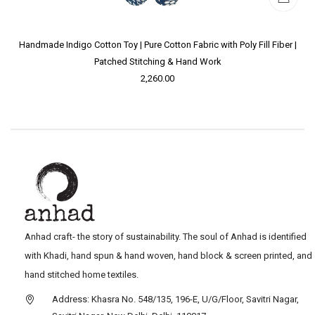
Handmade Indigo Cotton Toy | Pure Cotton Fabric with Poly Fill Fiber |
Patched Stitching & Hand Work
2,260.00
Anhad craft- the story of sustainability. The soul of Anhad is identified
with Khadi, hand spun & hand woven, hand block & screen printed, and
hand stitched home textiles.
Address: Khasra No. 548/135, 196-E, U/G/Floor, Savitri Nagar,