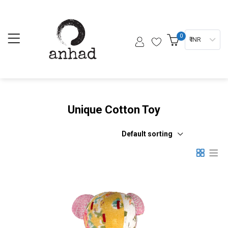
0
₹ INR
Unique Cotton Toy
Default sorting