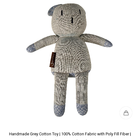
Handmade Grey Cotton Toy | 100% Cotton Fabric with Poly Fill Fiber |