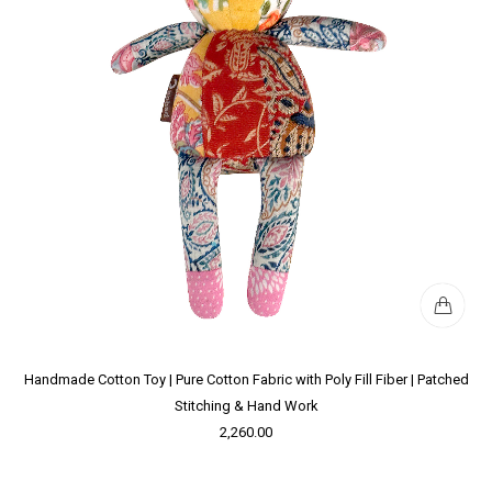
Handmade Cotton Toy | Pure Cotton Fabric with Poly Fill Fiber | Patched
Stitching & Hand Work
2,260.00