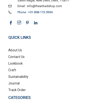
Savitri Nagar, New Delhi, Delhi, 110017
Email : info@theanhadshop.com
Phone : +91-898-173-9994
QUICK LINKS
About Us
Contact Us
Lookbook
Craft
Sustainability
Journal
Track Order
CATEGORIES