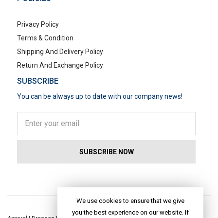
Privacy Policy
Terms & Condition
Shipping And Delivery Policy
Return And Exchange Policy
SUBSCRIBE
You can be always up to date with our company news!
POPULAR SEARCHES
We use cookies to ensure that we give
you the best experience on our website. If