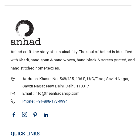
Anhad craft- the story of sustainability. The soul of Anhad is identified
with Khadi, hand spun & hand woven, hand block & screen printed, and
hand stitched home textiles.
Address: Khasra No. 548/135, 196-E, U/G/Floor, Savitri Nagar,
Savitri Nagar, New Delhi, Delhi, 110017
Email : info@theanhadshop.com
Phone : +91-898-173-9994
QUICK LINKS