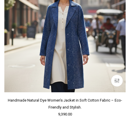
Handmade Natural Dye Women’s Jacket in Soft Cotton Fabric – Eco-
Friendly and Stylish.
9,390.00