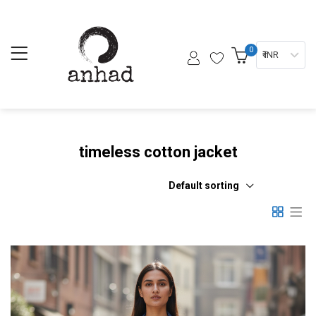
0
₹ INR
timeless cotton jacket
Default sorting