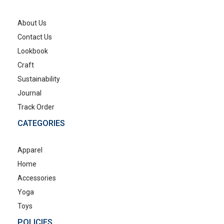
About Us
Contact Us
Lookbook
Craft
Sustainability
Journal
Track Order
CATEGORIES
Apparel
Home
Accessories
Yoga
Toys
POLICIES