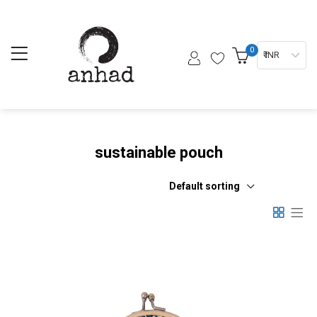
0
₹ INR
sustainable pouch
Default sorting