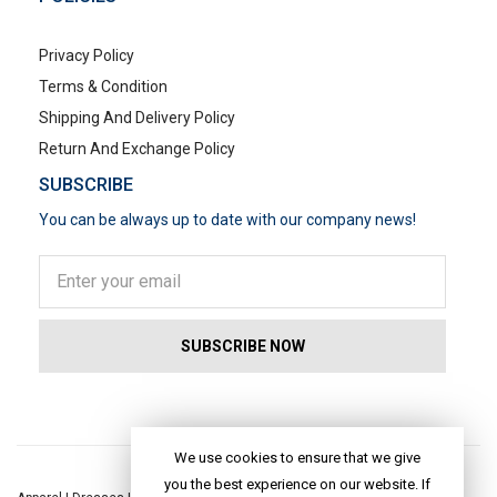
Privacy Policy
Terms & Condition
Shipping And Delivery Policy
Return And Exchange Policy
SUBSCRIBE
You can be always up to date with our company news!
POPULAR SEARCHES
We use cookies to ensure that we give
you the best experience on our website. If