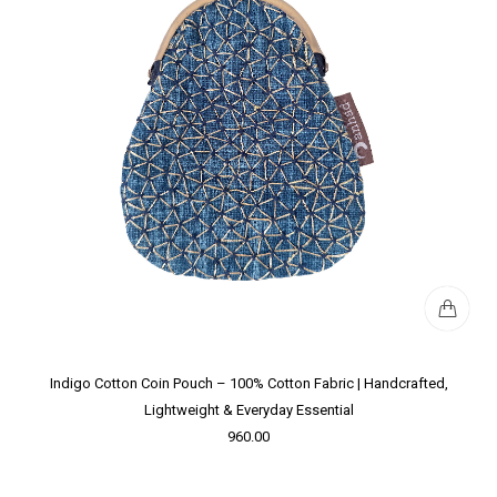
Indigo Cotton Coin Pouch – 100% Cotton Fabric | Handcrafted,
Lightweight & Everyday Essential
960.00