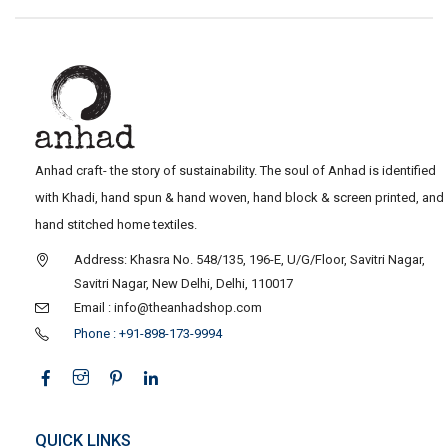
Anhad craft- the story of sustainability. The soul of Anhad is identified
with Khadi, hand spun & hand woven, hand block & screen printed, and
hand stitched home textiles.
Address: Khasra No. 548/135, 196-E, U/G/Floor, Savitri Nagar,
Savitri Nagar, New Delhi, Delhi, 110017
Email : info@theanhadshop.com
Phone : +91-898-173-9994
QUICK LINKS