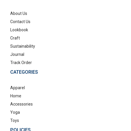
About Us
Contact Us
Lookbook
Craft
Sustainability
Journal
Track Order
CATEGORIES
Apparel
Home
Accessories
Yoga
Toys
POLICIES