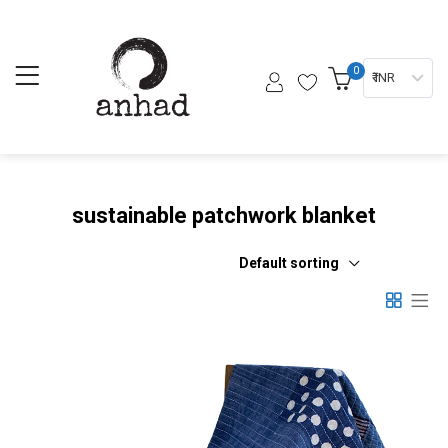
0
₹ INR
sustainable patchwork blanket
Default sorting