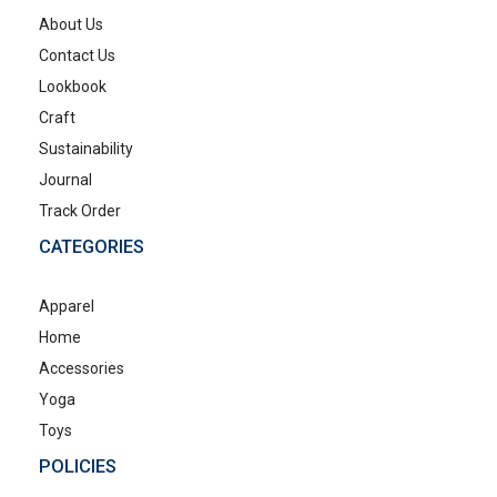
About Us
Contact Us
Lookbook
Craft
Sustainability
Journal
Track Order
CATEGORIES
Apparel
Home
Accessories
Yoga
Toys
POLICIES