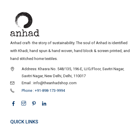
Anhad craft- the story of sustainability. The soul of Anhad is identified
with Khadi, hand spun & hand woven, hand block & screen printed, and
hand stitched home textiles.
Address: Khasra No. 548/135, 196-E, U/G/Floor, Savitri Nagar,
Savitri Nagar, New Delhi, Delhi, 110017
Email : info@theanhadshop.com
Phone : +91-898-173-9994
QUICK LINKS