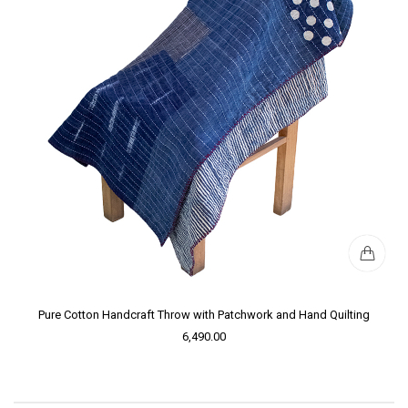
Pure Cotton Handcraft Throw with Patchwork and Hand Quilting
6,490.00