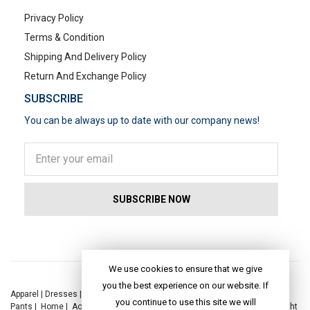
Privacy Policy
Terms & Condition
Shipping And Delivery Policy
Return And Exchange Policy
SUBSCRIBE
You can be always up to date with our company news!
POPULAR SEARCHES
We use cookies to ensure that we give
you the best experience on our website. If
Apparel
|
Dresses
|
Kaftan Dress
|
Kurtis
|
Jackets
|
Tops
|
Night Suits
|
you continue to use this site we will
Pants
|
Home
|
Accessories
|
Yoga
|
Toys
|
Dresses
|
Jackets
|
Tops
|
Night