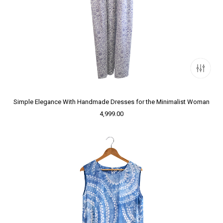
Simple Elegance With Handmade Dresses for the Minimalist Woman
4,999.00