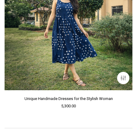
Unique Handmade Dresses for the Stylish Woman
5,300.00