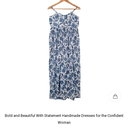
Bold and Beautiful With Statement Handmade Dresses for the Confident
Woman