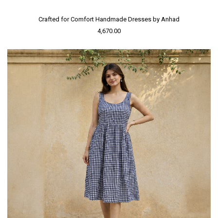
Crafted for Comfort Handmade Dresses by Anhad
4,670.00