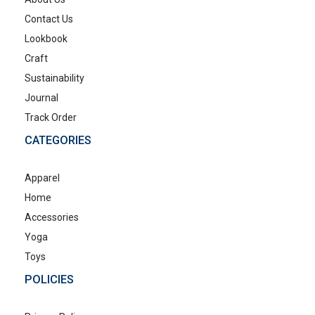
Contact Us
Lookbook
Craft
Sustainability
Journal
Track Order
CATEGORIES
Apparel
Home
Accessories
Yoga
Toys
POLICIES