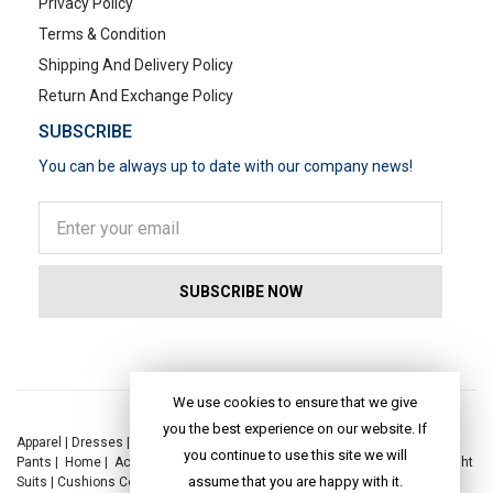
Privacy Policy
Terms & Condition
Shipping And Delivery Policy
Return And Exchange Policy
SUBSCRIBE
You can be always up to date with our company news!
POPULAR SEARCHES
We use cookies to ensure that we give
you the best experience on our website. If
Apparel
|
Dresses
|
Kaftan Dress
|
Kurtis
|
Jackets
|
Tops
|
Night Suits
|
you continue to use this site we will
Pants
|
Home
|
Accessories
|
Yoga
|
Toys
|
Dresses
|
Jackets
|
Tops
|
Night
assume that you are happy with it.
Suits
|
Cushions Covers
|
Bed Linen
|
Table Linen
|
Throws
|
Rugs
|
Tote