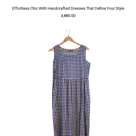
Effortless Chic With Handcrafted Dresses That Define Your Style
4,880.00