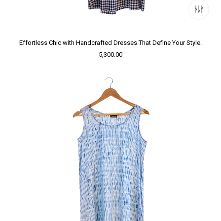
Effortless Chic with Handcrafted Dresses That Define Your Style.
5,300.00