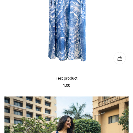
Test product
1.00