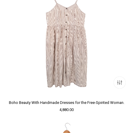
Boho Beauty With Handmade Dresses for the Free-Spirited Woman.
4,880.00