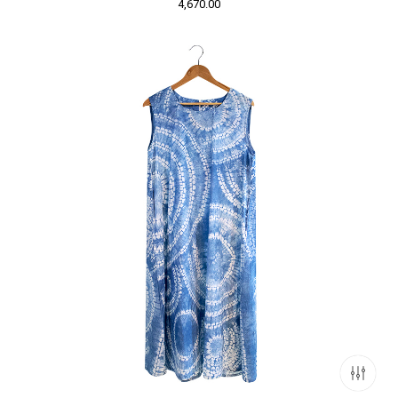
4,670.00