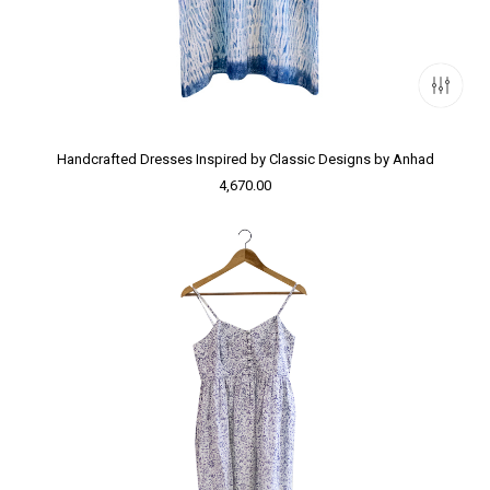
Handcrafted Dresses Inspired by Classic Designs by Anhad
4,670.00