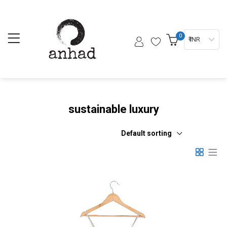
0
₹ INR
sustainable luxury
Default sorting