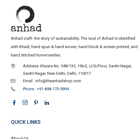
Anhad craft- the story of sustainability. The soul of Anhad is identified
with Khadi, hand spun & hand woven, hand block & screen printed, and
hand stitched home textiles.
Address: Khasra No. 548/135, 196-E, U/G/Floor, Savitri Nagar,
Savitri Nagar, New Delhi, Delhi, 110017
Email : info@theanhadshop.com
Phone : +91-898-173-9994
QUICK LINKS
About Us