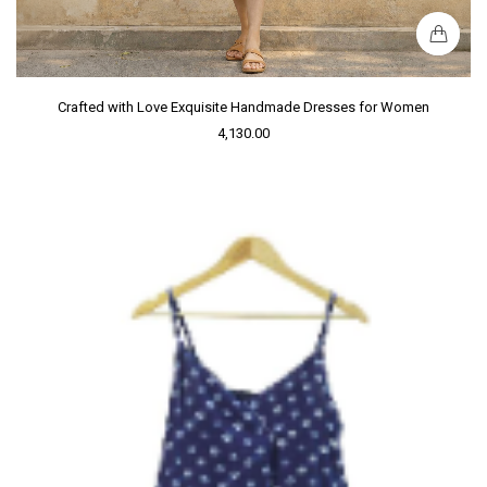
Crafted with Love Exquisite Handmade Dresses for Women
4,130.00