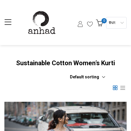
0
₹ INR
Sustainable Cotton Women’s Kurti
Default sorting