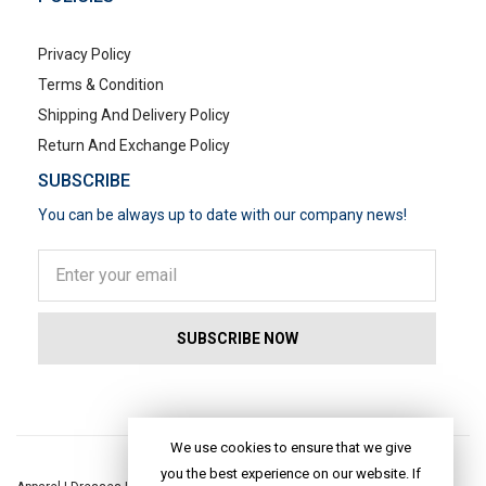
Privacy Policy
Terms & Condition
Shipping And Delivery Policy
Return And Exchange Policy
SUBSCRIBE
You can be always up to date with our company news!
POPULAR SEARCHES
We use cookies to ensure that we give
you the best experience on our website. If