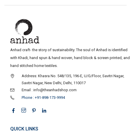
Anhad craft- the story of sustainability. The soul of Anhad is identified
with Khadi, hand spun & hand woven, hand block & screen printed, and
hand stitched home textiles.
Address: Khasra No. 548/135, 196-E, U/G/Floor, Savitri Nagar,
Savitri Nagar, New Delhi, Delhi, 110017
Email : info@theanhadshop.com
Phone : +91-898-173-9994
QUICK LINKS