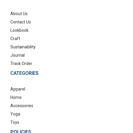
About Us
Contact Us
Lookbook
Craft
Sustainability
Journal
Track Order
CATEGORIES
Apparel
Home
Accessories
Yoga
Toys
POLICIES