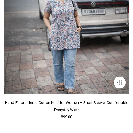
Hand-Embroidered Cotton Kurti for Women – Short Sleeve, Comfortable
Everyday Wear
899.00